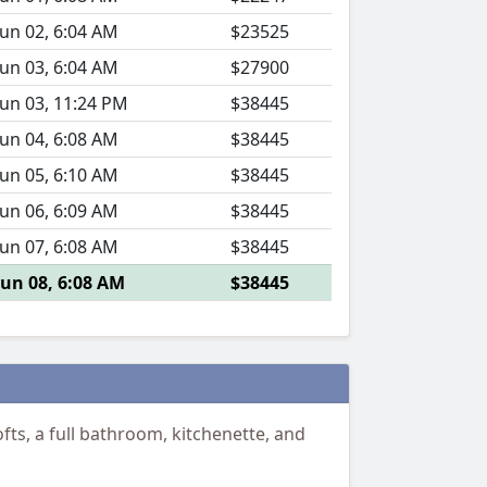
Jun 02, 6:04 AM
$23525
Jun 03, 6:04 AM
$27900
Jun 03, 11:24 PM
$38445
Jun 04, 6:08 AM
$38445
Jun 05, 6:10 AM
$38445
Jun 06, 6:09 AM
$38445
Jun 07, 6:08 AM
$38445
Jun 08, 6:08 AM
$38445
ts, a full bathroom, kitchenette, and