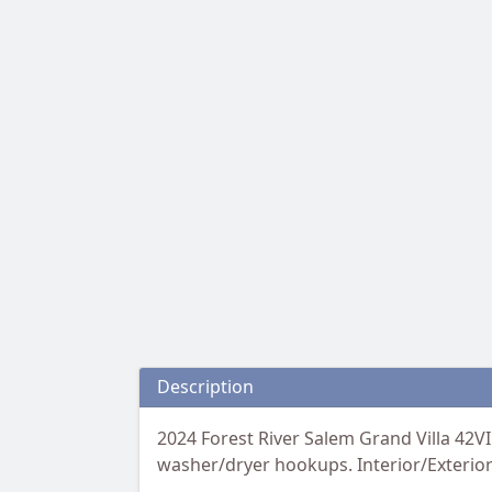
Description
2024 Forest River Salem Grand Villa 42V
washer/dryer hookups. Interior/Exterior: