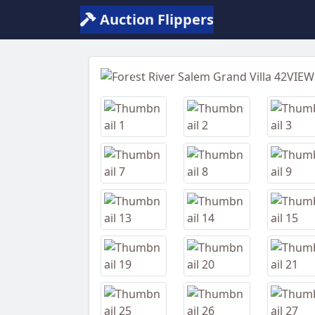
Auction Flippers
Previous