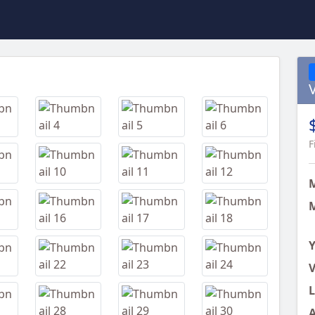
Next
F
M
Y
V
L
A