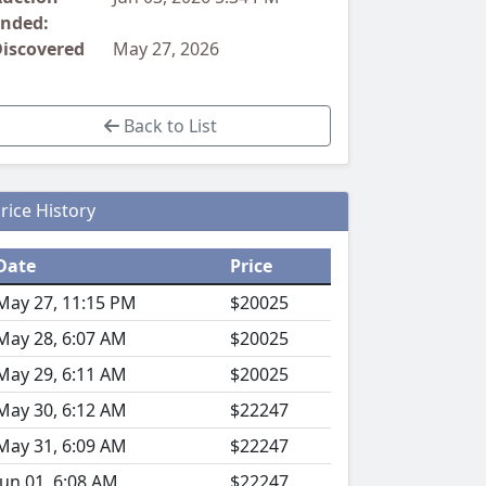
nded:
iscovered
May 27, 2026
Back to List
rice History
Date
Price
May 27, 11:15 PM
$20025
May 28, 6:07 AM
$20025
May 29, 6:11 AM
$20025
May 30, 6:12 AM
$22247
May 31, 6:09 AM
$22247
Jun 01, 6:08 AM
$22247