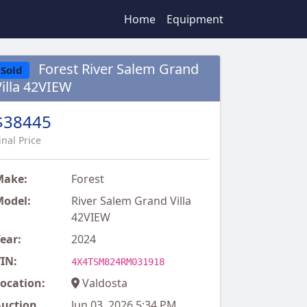
Home
Equipment
Forest River Salem Grand
Sold
Villa 42VIEW
$38445
inal Price
Make:
Forest
odel:
River Salem Grand Villa
42VIEW
ear:
2024
IN:
4X4TSM824RM031918
ocation:
Valdosta
uction
Jun 03, 2026 5:34 PM