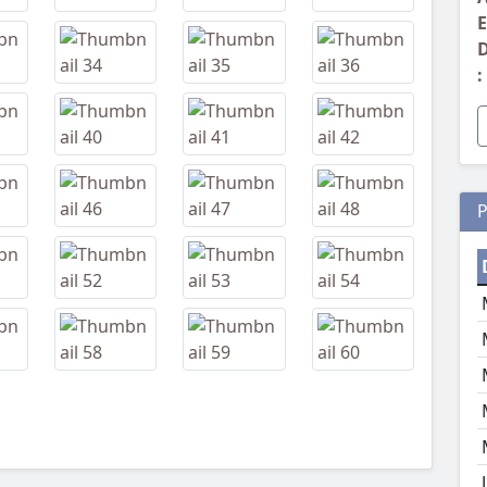
E
D
:
P