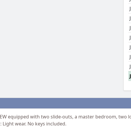
IEW equipped with two slide-outs, a master bedroom, two lof
 Light wear. No keys included.