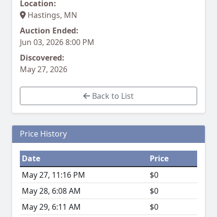
Location:
Hastings, MN
Auction Ended:
Jun 03, 2026 8:00 PM
Discovered:
May 27, 2026
Back to List
Price History
Date
Price
May 27, 11:16 PM
$0
May 28, 6:08 AM
$0
May 29, 6:11 AM
$0