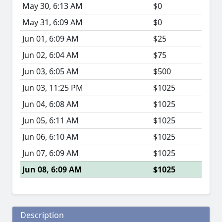
May 30, 6:13 AM
$0
May 31, 6:09 AM
$0
Jun 01, 6:09 AM
$25
Jun 02, 6:04 AM
$75
Jun 03, 6:05 AM
$500
Jun 03, 11:25 PM
$1025
Jun 04, 6:08 AM
$1025
Jun 05, 6:11 AM
$1025
Jun 06, 6:10 AM
$1025
Jun 07, 6:09 AM
$1025
Jun 08, 6:09 AM
$1025
Description