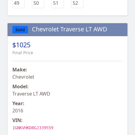
Chevrolet Traverse LT AWD
Sold
$1025
Final Price
Make:
Chevrolet
Model:
Traverse LT AWD
Year:
2016
VIN:
1GNKVHKD8GJ339559