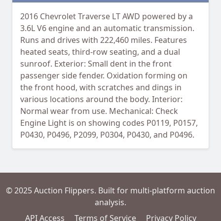
2016 Chevrolet Traverse LT AWD powered by a
3.6L V6 engine and an automatic transmission.
Runs and drives with 222,460 miles. Features
heated seats, third-row seating, and a dual
sunroof. Exterior: Small dent in the front
passenger side fender. Oxidation forming on
the front hood, with scratches and dings in
various locations around the body. Interior:
Normal wear from use. Mechanical: Check
Engine Light is on showing codes P0119, P0157,
P0430, P0496, P2099, P0304, P0430, and P0496.
© 2025 Auction Flippers. Built for multi-platform auction
analysis.
API Access
Terms of Service
Privacy Policy