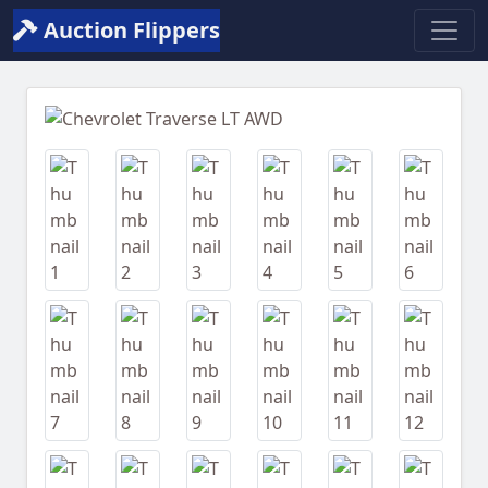
Auction Flippers
Previous
Next