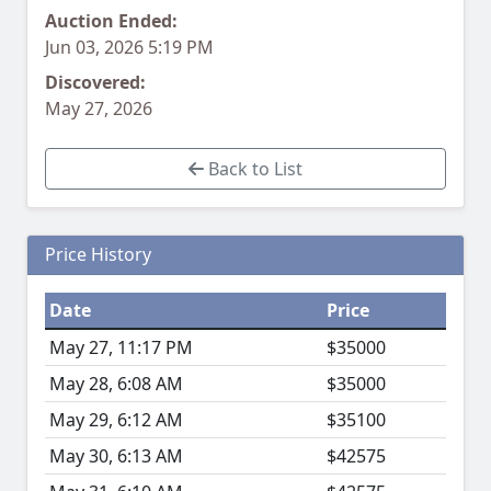
Auction Ended:
Jun 03, 2026 5:19 PM
Discovered:
May 27, 2026
Back to List
Price History
Date
Price
May 27, 11:17 PM
$35000
May 28, 6:08 AM
$35000
May 29, 6:12 AM
$35100
May 30, 6:13 AM
$42575