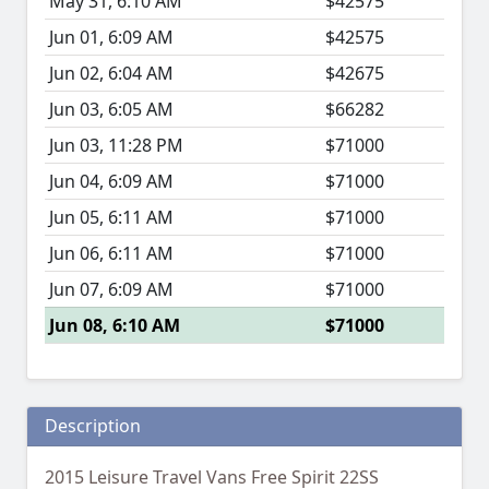
May 31, 6:10 AM
$42575
Jun 01, 6:09 AM
$42575
Jun 02, 6:04 AM
$42675
Jun 03, 6:05 AM
$66282
Jun 03, 11:28 PM
$71000
Jun 04, 6:09 AM
$71000
Jun 05, 6:11 AM
$71000
Jun 06, 6:11 AM
$71000
Jun 07, 6:09 AM
$71000
Jun 08, 6:10 AM
$71000
Description
2015 Leisure Travel Vans Free Spirit 22SS