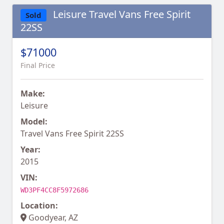
Leisure Travel Vans Free Spirit
Sold
22SS
$71000
Final Price
Make:
Leisure
Model:
Travel Vans Free Spirit 22SS
Year:
2015
VIN:
WD3PF4CC8F5972686
Location:
Goodyear, AZ