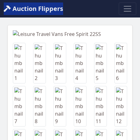
Auction Flippers
Previous
Next