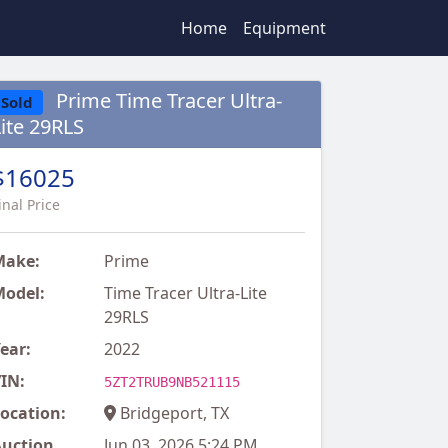
Home
Equipment
Prime Time Tracer Ultra-
Sold
Lite 29RLS
$16025
inal Price
Make:
Prime
odel:
Time Tracer Ultra-Lite
29RLS
ear:
2022
IN:
5ZT2TRUB9NB521115
ocation:
Bridgeport, TX
uction
Jun 03, 2026 5:24 PM