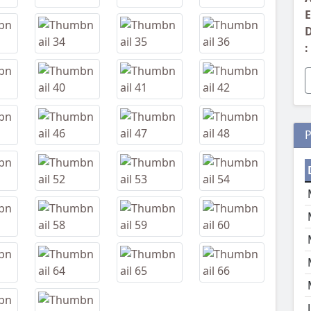
E
D
:
P