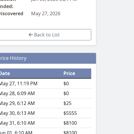
nded:
iscovered
May 27, 2026
Back to List
rice History
Date
Price
May 27, 11:19 PM
$0
May 28, 6:09 AM
$0
May 29, 6:12 AM
$25
May 30, 6:13 AM
$5555
May 31, 6:10 AM
$8100
Jun 01, 6:10 AM
$8100