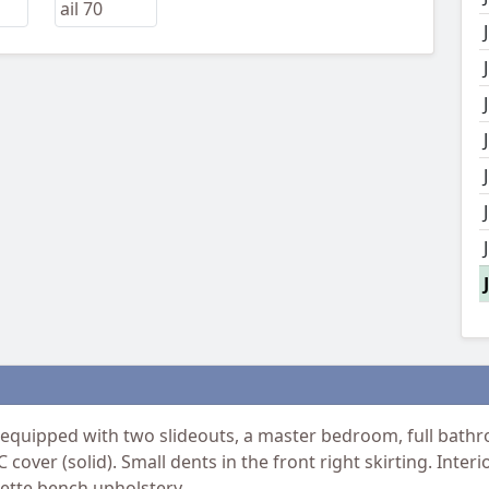
 equipped with two slideouts, a master bedroom, full bathro
 cover (solid). Small dents in the front right skirting. Inte
nette bench upholstery.