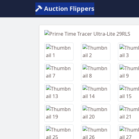
Auction Flippers
Previous