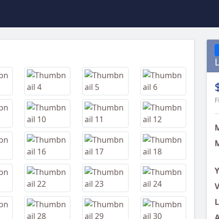
Next
F
M
Y
V
L
A