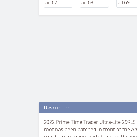
Description
2022 Prime Time Tracer Ultra-Lite 29RLS
roof has been patched in front of the A/C
couch are missing. Red stains on the di