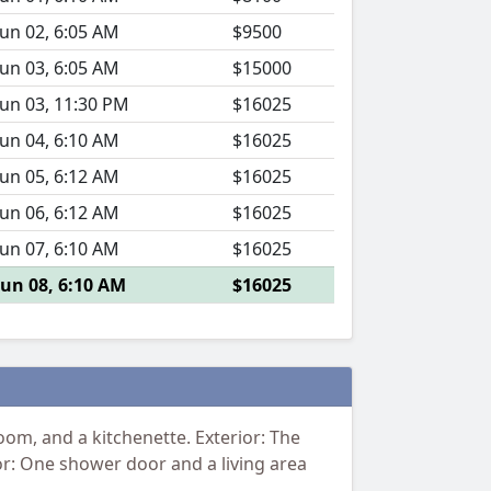
Jun 02, 6:05 AM
$9500
Jun 03, 6:05 AM
$15000
Jun 03, 11:30 PM
$16025
Jun 04, 6:10 AM
$16025
Jun 05, 6:12 AM
$16025
Jun 06, 6:12 AM
$16025
Jun 07, 6:10 AM
$16025
Jun 08, 6:10 AM
$16025
om, and a kitchenette. Exterior: The
rior: One shower door and a living area