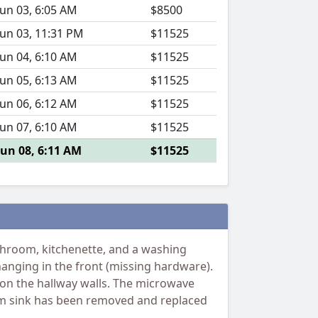
Jun 03, 6:05 AM
$8500
Jun 03, 11:31 PM
$11525
Jun 04, 6:10 AM
$11525
Jun 05, 6:13 AM
$11525
Jun 06, 6:12 AM
$11525
Jun 07, 6:10 AM
$11525
Jun 08, 6:11 AM
$11525
hroom, kitchenette, and a washing
 hanging in the front (missing hardware).
d on the hallway walls. The microwave
oom sink has been removed and replaced