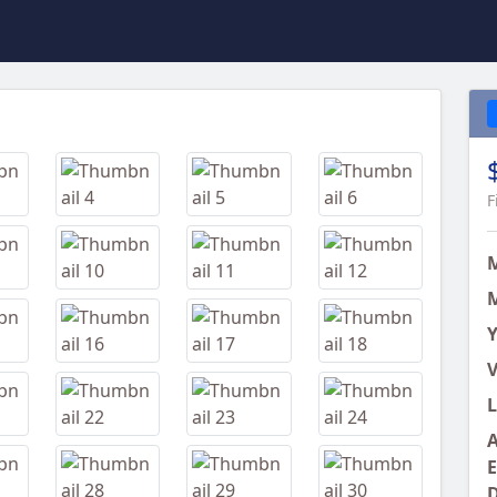
Next
F
M
Y
V
L
A
E
D