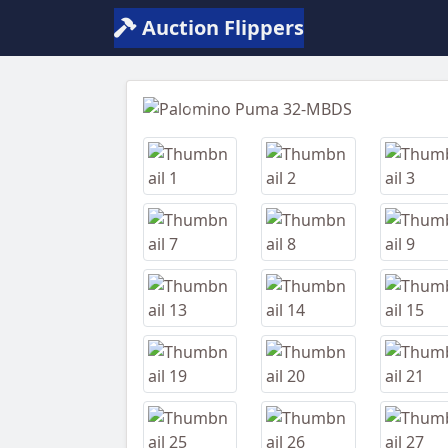
Auction Flippers
Previous