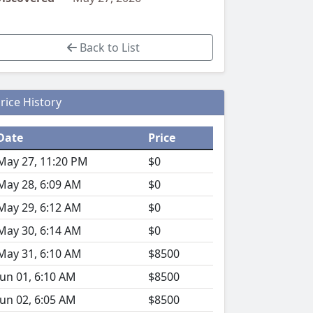
Back to List
rice History
Date
Price
May 27, 11:20 PM
$0
May 28, 6:09 AM
$0
May 29, 6:12 AM
$0
May 30, 6:14 AM
$0
May 31, 6:10 AM
$8500
Jun 01, 6:10 AM
$8500
Jun 02, 6:05 AM
$8500