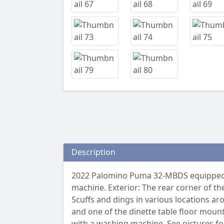
Description
2022 Palomino Puma 32-MBDS equipped w
machine. Exterior: The rear corner of th
Scuffs and dings in various locations ar
and one of the dinette table floor mou
with a washing machine. See pictures for