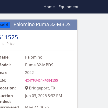
Home
Equipment
Palomino Puma 32-MBDS
Sold
$11525
inal Price
Make:
Palomino
odel:
Puma 32-MBDS
ear:
2022
IN:
4X4TPUH24NP094155
ocation:
Bridgeport, TX
uction
Jun 03, 2026 5:32 PM
nded:
iscovered
May 27, 2026