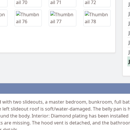
ith two slideouts, a master bedroom, bunkroom, full bat
e left slideout roof is soft/water-damaged. The belly pan is
ound the body. Interior: Diamond plating has been installe
nts are missing. The hood vent is detached, and the bathr
 details.