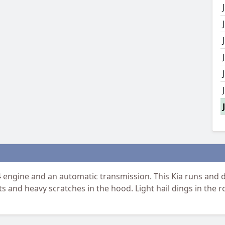
engine and an automatic transmission. This Kia runs and dr
 and heavy scratches in the hood. Light hail dings in the roo