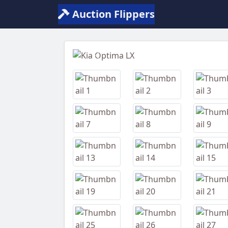
Auction Flippers
Previous