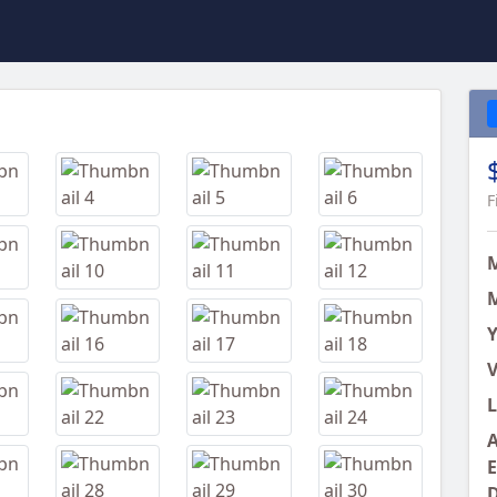
Next
F
M
Y
V
L
A
E
D