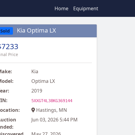
Home
Equipment
Kia Optima LX
Sold
$7233
inal Price
Make:
Kia
odel:
Optima LX
ear:
2019
IN:
5XXGT4L38KG369144
ocation:
Hastings, MN
uction
Jun 03, 2026 5:44 PM
nded:
iscovered
May 27, 2026