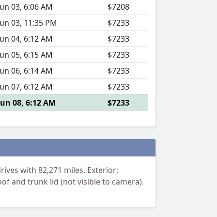
Jun 03, 6:06 AM
$7208
Jun 03, 11:35 PM
$7233
Jun 04, 6:12 AM
$7233
Jun 05, 6:15 AM
$7233
Jun 06, 6:14 AM
$7233
Jun 07, 6:12 AM
$7233
Jun 08, 6:12 AM
$7233
ives with 82,271 miles. Exterior:
f and trunk lid (not visible to camera).