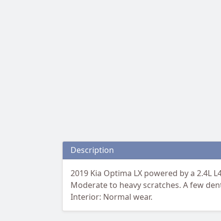
Description
2019 Kia Optima LX powered by a 2.4L L4 
Moderate to heavy scratches. A few dents
Interior: Normal wear.