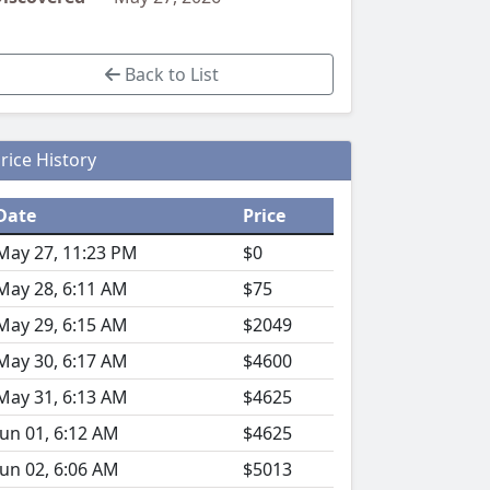
Back to List
rice History
Date
Price
May 27, 11:23 PM
$0
May 28, 6:11 AM
$75
May 29, 6:15 AM
$2049
May 30, 6:17 AM
$4600
May 31, 6:13 AM
$4625
Jun 01, 6:12 AM
$4625
Jun 02, 6:06 AM
$5013