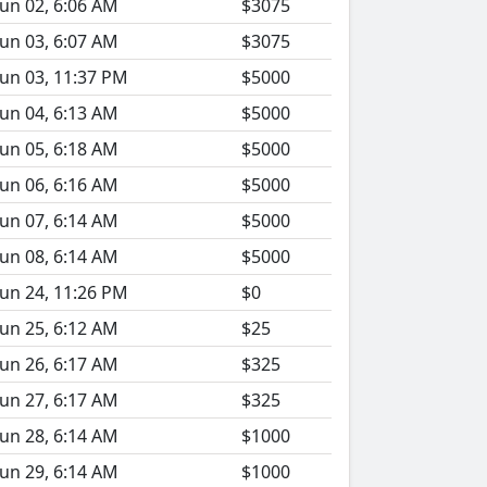
Jun 02, 6:06 AM
$3075
Jun 03, 6:07 AM
$3075
Jun 03, 11:37 PM
$5000
Jun 04, 6:13 AM
$5000
Jun 05, 6:18 AM
$5000
Jun 06, 6:16 AM
$5000
Jun 07, 6:14 AM
$5000
Jun 08, 6:14 AM
$5000
Jun 24, 11:26 PM
$0
Jun 25, 6:12 AM
$25
Jun 26, 6:17 AM
$325
Jun 27, 6:17 AM
$325
Jun 28, 6:14 AM
$1000
Jun 29, 6:14 AM
$1000