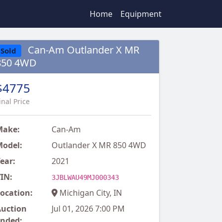
Home
Equipment
Can-Am Outlander X MR
Sold
850 4WD
$4775
inal Price
Make:
Can-Am
odel:
Outlander X MR 850 4WD
ear:
2021
IN:
3JBLWAU49MJ000343
ocation:
Michigan City, IN
uction
Jul 01, 2026 7:00 PM
nded: