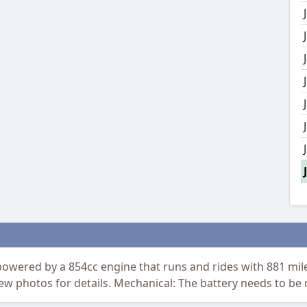
ered by a 854cc engine that runs and rides with 881 mile
iew photos for details. Mechanical: The battery needs to be 