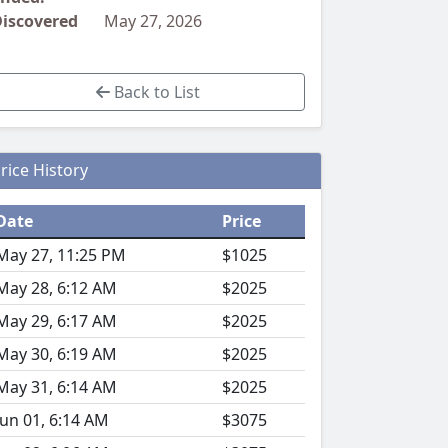
iscovered
May 27, 2026
Back to List
rice History
Date
Price
May 27, 11:25 PM
$1025
May 28, 6:12 AM
$2025
May 29, 6:17 AM
$2025
May 30, 6:19 AM
$2025
May 31, 6:14 AM
$2025
Jun 01, 6:14 AM
$3075