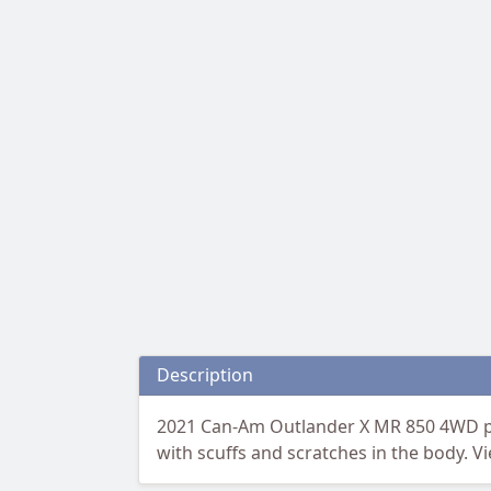
Description
2021 Can-Am Outlander X MR 850 4WD pow
with scuffs and scratches in the body. V