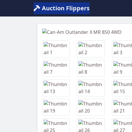
Auction Flippers
Previous