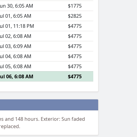
Jun 30, 6:05 AM
$1775
Jul 01, 6:05 AM
$2825
Jul 01, 11:18 PM
$4775
Jul 02, 6:08 AM
$4775
Jul 03, 6:09 AM
$4775
Jul 04, 6:08 AM
$4775
Jul 05, 6:08 AM
$4775
Jul 06, 6:08 AM
$4775
s and 148 hours. Exterior: Sun faded
replaced.