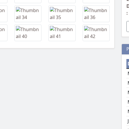
D
:
P