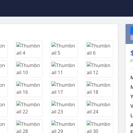
Next
F
M
Y
V
L
A
E