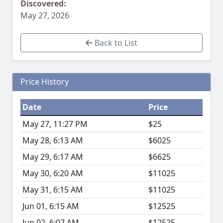
Discovered:
May 27, 2026
Back to List
Price History
Date
Price
May 27, 11:27 PM
$25
May 28, 6:13 AM
$6025
May 29, 6:17 AM
$6625
May 30, 6:20 AM
$11025
May 31, 6:15 AM
$11025
Jun 01, 6:15 AM
$12525
Jun 02, 6:07 AM
$12525