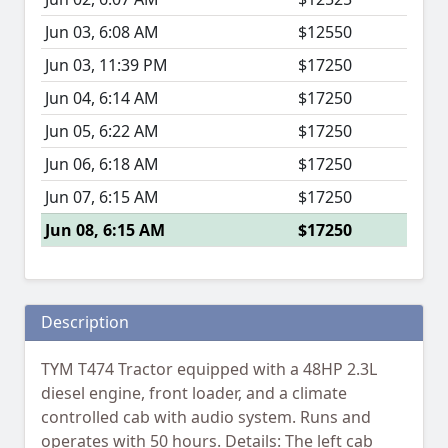
Jun 03, 6:08 AM
$12550
Jun 03, 11:39 PM
$17250
Jun 04, 6:14 AM
$17250
Jun 05, 6:22 AM
$17250
Jun 06, 6:18 AM
$17250
Jun 07, 6:15 AM
$17250
Jun 08, 6:15 AM
$17250
Description
TYM T474 Tractor equipped with a 48HP 2.3L
diesel engine, front loader, and a climate
controlled cab with audio system. Runs and
operates with 50 hours. Details: The left cab