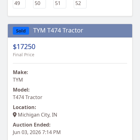
TYM T474 Tractor
Sold
$17250
Final Price
Make:
TYM
Model:
T474 Tractor
Location:
Michigan City, IN
Auction Ended:
Jun 03, 2026 7:14 PM