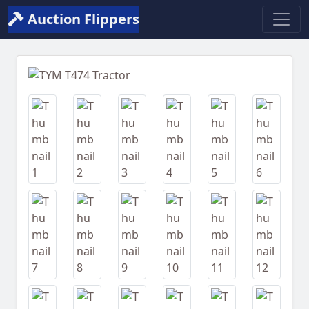
Auction Flippers
Previous
Next