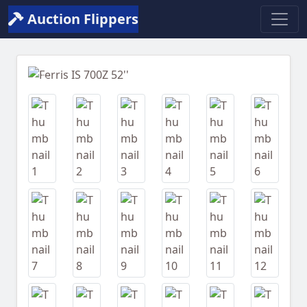
Auction Flippers
Previous
Next