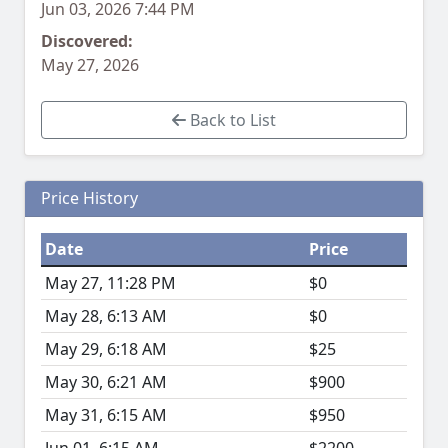
Jun 03, 2026 7:44 PM
Discovered:
May 27, 2026
Back to List
Price History
Date
Price
May 27, 11:28 PM
$0
May 28, 6:13 AM
$0
May 29, 6:18 AM
$25
May 30, 6:21 AM
$900
May 31, 6:15 AM
$950