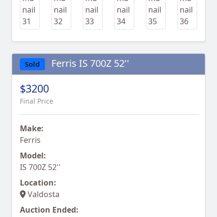
Ferris IS 700Z 52''
Sold
$3200
Final Price
Make:
Ferris
Model:
IS 700Z 52''
Location:
Valdosta
Auction Ended: