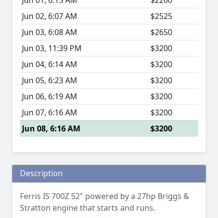
Jun 01, 6:15 AM
$2200
Jun 02, 6:07 AM
$2525
Jun 03, 6:08 AM
$2650
Jun 03, 11:39 PM
$3200
Jun 04, 6:14 AM
$3200
Jun 05, 6:23 AM
$3200
Jun 06, 6:19 AM
$3200
Jun 07, 6:16 AM
$3200
Jun 08, 6:16 AM
$3200
Description
Ferris IS 700Z 52" powered by a 27hp Briggs &
Stratton engine that starts and runs.