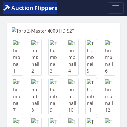
Auction Flippers
Previous
Next