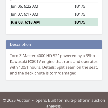
Jun 06, 6:22 AM
$3175
Jun 07, 6:17 AM
$3175
Jun 08, 6:18 AM
$3175
Description
Toro Z-Master 4000 HD 52" powered by a 35hp
Kawasaki FX801V engine that runs and operates
with 1,051 hours. Details: Split seam on the seat,
and the deck chute is torn/damaged.
© 2025 Auction Flippers. Built for multi-platform auction
analysis.