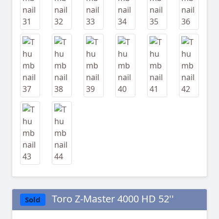
Toro Z-Master 4000 HD 52''
Sold