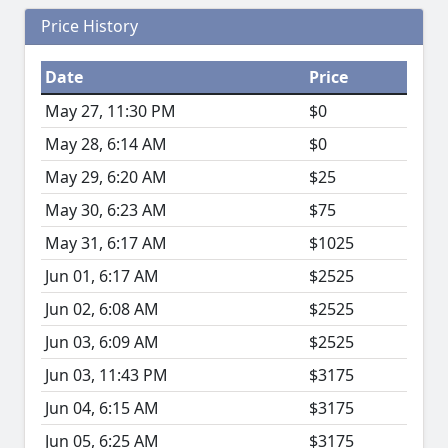
Price History
Date
Price
May 27, 11:30 PM
$0
May 28, 6:14 AM
$0
May 29, 6:20 AM
$25
May 30, 6:23 AM
$75
May 31, 6:17 AM
$1025
Jun 01, 6:17 AM
$2525
Jun 02, 6:08 AM
$2525
Jun 03, 6:09 AM
$2525
Jun 03, 11:43 PM
$3175
Jun 04, 6:15 AM
$3175
Jun 05, 6:25 AM
$3175