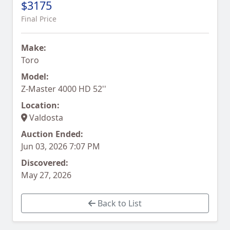
$3175
Final Price
Make:
Toro
Model:
Z-Master 4000 HD 52''
Location:
Valdosta
Auction Ended:
Jun 03, 2026 7:07 PM
Discovered:
May 27, 2026
Back to List