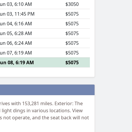
Jun 03, 6:10 AM
$3050
Jun 03, 11:45 PM
$5075
Jun 04, 6:16 AM
$5075
Jun 05, 6:28 AM
$5075
Jun 06, 6:24 AM
$5075
Jun 07, 6:19 AM
$5075
Jun 08, 6:19 AM
$5075
ves with 153,281 miles. Exterior: The
light dings in various locations. View
s not operate, and the seat back will not