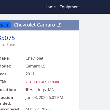
Home
Equipment
Chevrolet Camaro LS
Sold
$5075
inal Price
Make:
Chevrolet
odel:
Camaro LS
ear:
2011
IN:
2G1FA1ED4B9122600
ocation:
Hastings, MN
uction
Jun 03, 2026 6:01 PM
nded:
iscovered
May 27, 2026