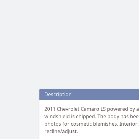
Description
2011 Chevrolet Camaro LS powered by a 3
windshield is chipped. The body has been
photos for cosmetic blemishes. Interior:
recline/adjust.