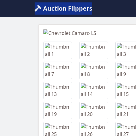
Auction Flippers
Previous