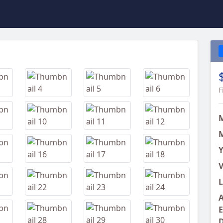
Next
F
M
Y
V
L
A
E
D