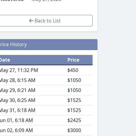
Back to List
rice History
Date
Price
May 27, 11:32 PM
$450
May 28, 6:15 AM
$1050
May 29, 6:21 AM
$1050
May 30, 6:25 AM
$1525
May 31, 6:18 AM
$1525
Jun 01, 6:18 AM
$2425
Jun 02, 6:09 AM
$3000