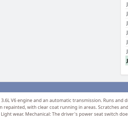
.6L V6 engine and an automatic transmission. Runs and dri
 repainted, with clear coat running in areas. Scratches and 
 Light wear. Mechanical: The driver's power seat switch doe