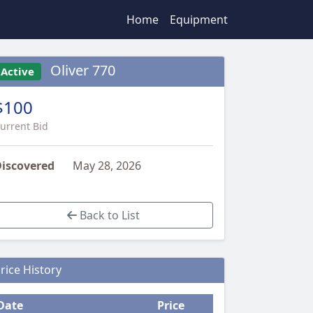
Home
Equipment
Oliver 770
Active
$100
urrent Bid
iscovered
May 28, 2026
Back to List
rice History
Date
Price