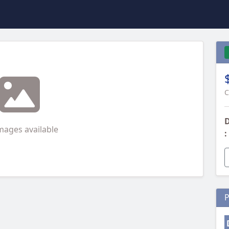
C
D
mages available
:
P