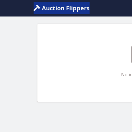
Auction Flippers
No i