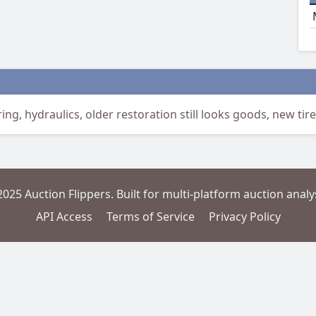
ing, hydraulics, older restoration still looks goods, new tire
2025 Auction Flippers. Built for multi-platform auction analys
API Access
Terms of Service
Privacy Policy