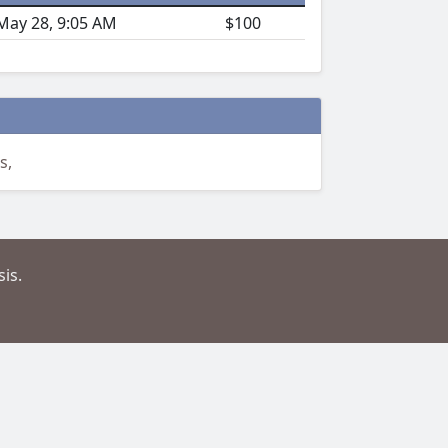
May 28, 9:05 AM
$100
s,
is.