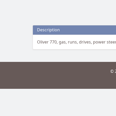
Description
Oliver 770, gas, runs, drives, power steer
© 