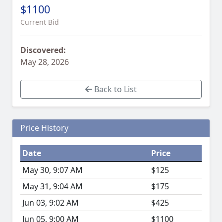
$1100
Current Bid
Discovered:
May 28, 2026
Back to List
Price History
Date
Price
May 30, 9:07 AM
$125
May 31, 9:04 AM
$175
Jun 03, 9:02 AM
$425
Jun 05, 9:00 AM
$1100