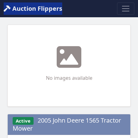
Auction Flippers
No images available
2005 John Deere 1565 Tractor
Active
Mower