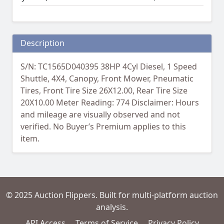
Description
S/N: TC1565D040395 38HP 4Cyl Diesel, 1 Speed
Shuttle, 4X4, Canopy, Front Mower, Pneumatic
Tires, Front Tire Size 26X12.00, Rear Tire Size
20X10.00 Meter Reading: 774 Disclaimer: Hours
and mileage are visually observed and not
verified. No Buyer’s Premium applies to this
item.
© 2025 Auction Flippers. Built for multi-platform auction
analysis.
API Access
Terms of Service
Privacy Policy