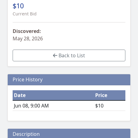
$10
Current Bid
Discovered:
May 28, 2026
Back to List
Price History
Date
Price
Jun 08, 9:00 AM
$10
Description