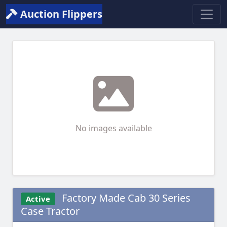
Auction Flippers
No images available
Factory Made Cab 30 Series
Active
Case Tractor