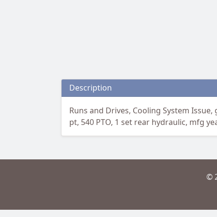
Description
Runs and Drives, Cooling System Issue, g
pt, 540 PTO, 1 set rear hydraulic, mfg ye
© 