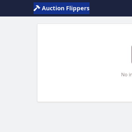
Auction Flippers
No i