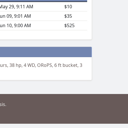
May 29, 9:11 AM
$10
Jun 09, 9:01 AM
$35
Jun 10, 9:00 AM
$525
urs, 38 hp, 4 WD, ORoPS, 6 ft bucket, 3
is.