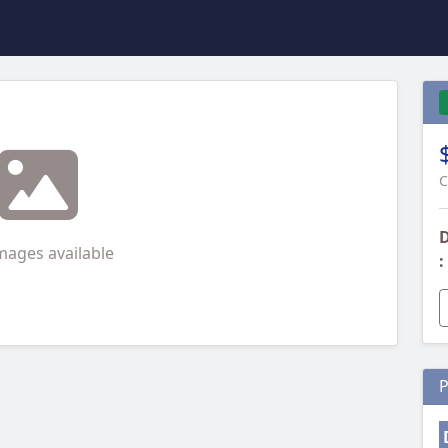
C
D
mages available
:
P