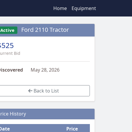
Home
Equipment
Ford 2110 Tractor
Active
$525
urrent Bid
iscovered
May 28, 2026
Back to List
rice History
Date
Price