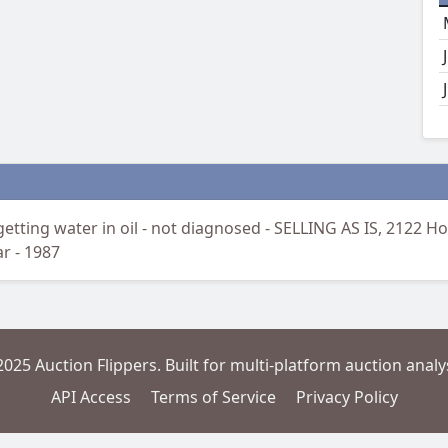
etting water in oil - not diagnosed - SELLING AS IS, 2122 Ho
ar - 1987
2025 Auction Flippers. Built for multi-platform auction analys
API Access
Terms of Service
Privacy Policy