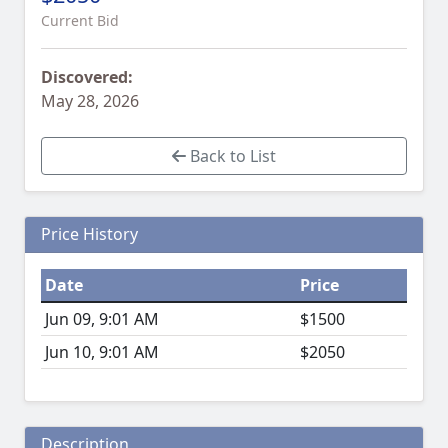
Current Bid
Discovered:
May 28, 2026
Back to List
Price History
Date
Price
Jun 09, 9:01 AM
$1500
Jun 10, 9:01 AM
$2050
Description