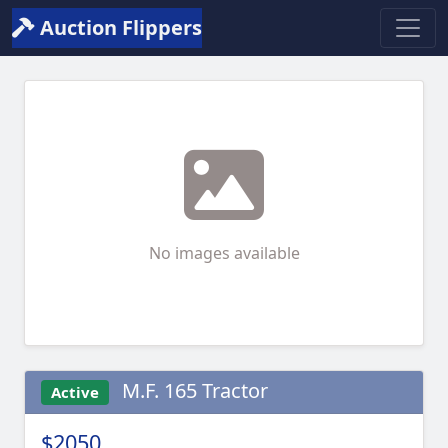
Auction Flippers
No images available
M.F. 165 Tractor
Active
$2050