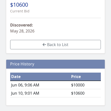
$10600
Current Bid
Discovered:
May 28, 2026
Back to List
Price History
Date
Price
Jun 06, 9:06 AM
$10000
Jun 10, 9:01 AM
$10600