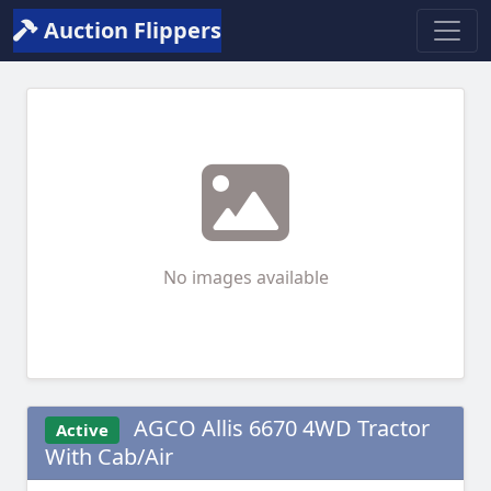
Auction Flippers
No images available
AGCO Allis 6670 4WD Tractor
Active
With Cab/Air