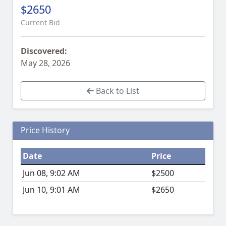
$2650
Current Bid
Discovered:
May 28, 2026
Back to List
Price History
Date
Price
Jun 08, 9:02 AM
$2500
Jun 10, 9:01 AM
$2650