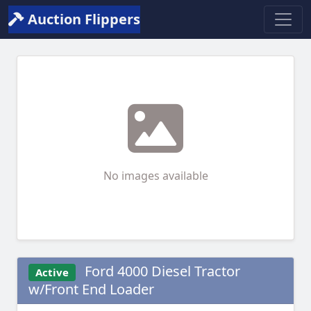
Auction Flippers
No images available
Ford 4000 Diesel Tractor
Active
w/Front End Loader