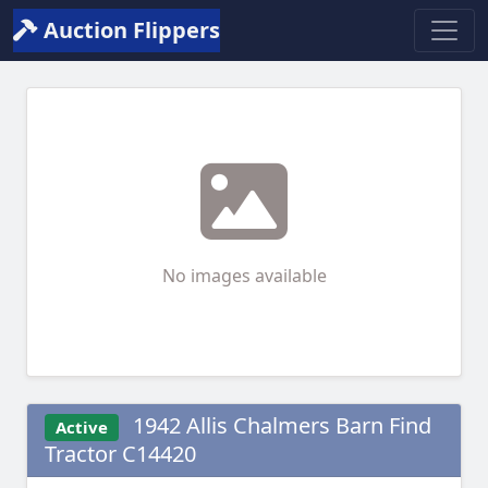
Auction Flippers
No images available
1942 Allis Chalmers Barn Find
Active
Tractor C14420