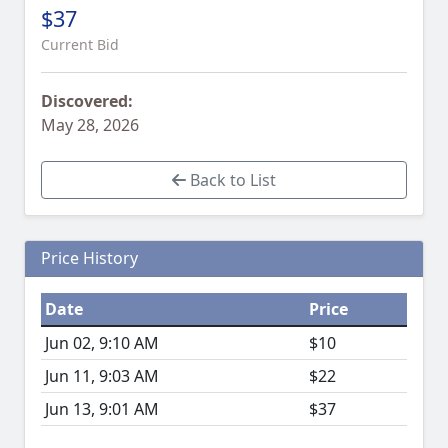
$37
Current Bid
Discovered:
May 28, 2026
Back to List
Price History
Date
Price
Jun 02, 9:10 AM
$10
Jun 11, 9:03 AM
$22
Jun 13, 9:01 AM
$37