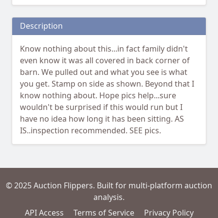
Description
Know nothing about this...in fact family didn't
even know it was all covered in back corner of
barn. We pulled out and what you see is what
you get. Stamp on side as shown. Beyond that I
know nothing about. Hope pics help...sure
wouldn't be surprised if this would run but I
have no idea how long it has been sitting. AS
IS..inspection recommended. SEE pics.
© 2025 Auction Flippers. Built for multi-platform auction
analysis.
API Access
Terms of Service
Privacy Policy