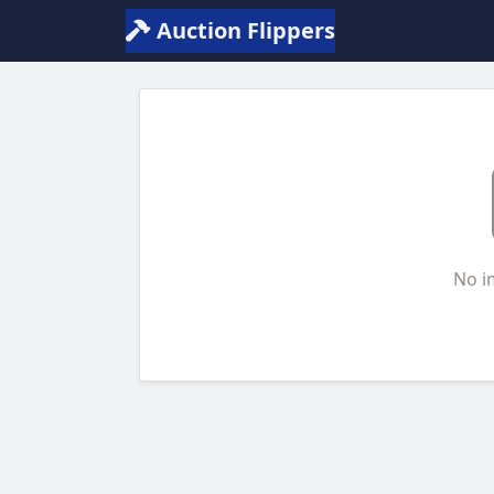
Auction Flippers
No i