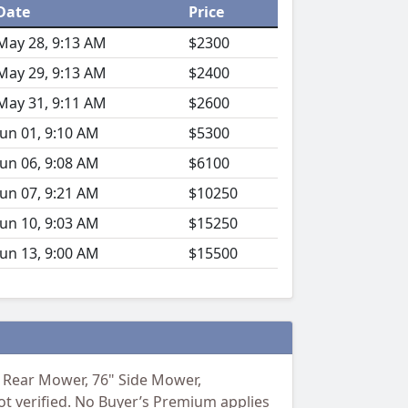
Date
Price
May 28, 9:13 AM
$2300
May 29, 9:13 AM
$2400
May 31, 9:11 AM
$2600
Jun 01, 9:10 AM
$5300
Jun 06, 9:08 AM
$6100
Jun 07, 9:21 AM
$10250
Jun 10, 9:03 AM
$15250
Jun 13, 9:00 AM
$15500
8' Rear Mower, 76" Side Mower,
ot verified. No Buyer’s Premium applies