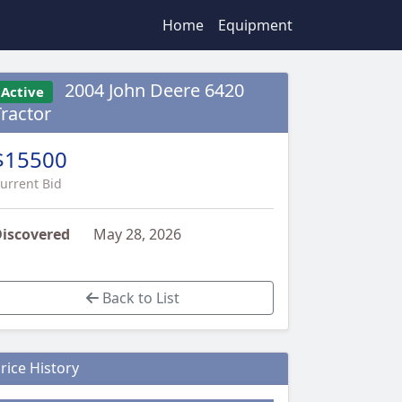
Home
Equipment
2004 John Deere 6420
Active
Tractor
$15500
urrent Bid
iscovered
May 28, 2026
Back to List
rice History