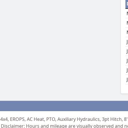
4x4, EROPS, AC Heat, PTO, Auxiliary Hydraulics, 3pt Hitch, 
Disclaimer: Hours and mileage are visually observed and n