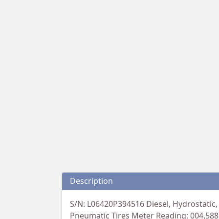
Description
S/N: L06420P394516 Diesel, Hydrostatic, 
Pneumatic Tires Meter Reading: 004,588 