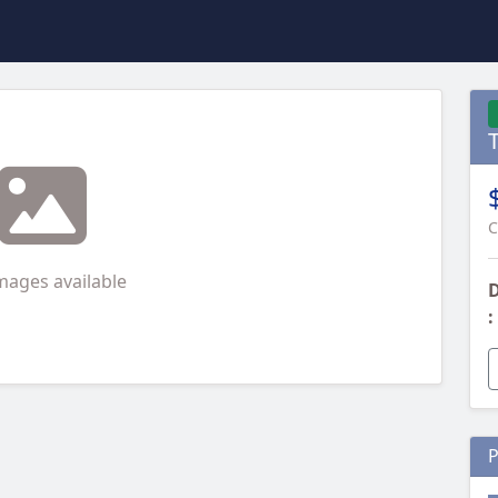
C
mages available
D
:
P