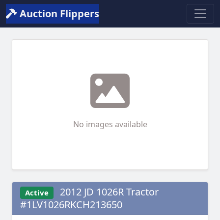
Auction Flippers
No images available
2012 JD 1026R Tractor
Active
#1LV1026RKCH213650