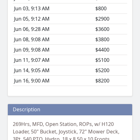
Jun 03, 9:13 AM
$800
Jun 05, 9:12 AM
$2900
Jun 06, 9:28 AM
$3600
Jun 08, 9:08 AM
$3800
Jun 09, 9:08 AM
$4400
Jun 11, 9:07 AM
$5100
Jun 14, 9:05 AM
$5200
Jun 16, 9:00 AM
$8200
Description
269Hrs, MFD, Open Station, ROPs, w/ H120
Loader, 50" Bucket, Joystick, 72" Mower Deck,
3Pt, 540 PTO, Hydro, 18 x 8.50 x 10 Fronts,