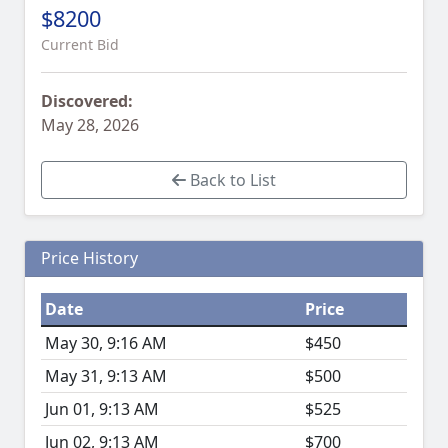
$8200
Current Bid
Discovered:
May 28, 2026
Back to List
Price History
Date
Price
May 30, 9:16 AM
$450
May 31, 9:13 AM
$500
Jun 01, 9:13 AM
$525
Jun 02, 9:13 AM
$700