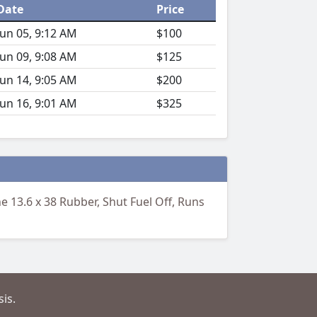
Date
Price
Jun 05, 9:12 AM
$100
Jun 09, 9:08 AM
$125
Jun 14, 9:05 AM
$200
Jun 16, 9:01 AM
$325
 13.6 x 38 Rubber, Shut Fuel Off, Runs
is.