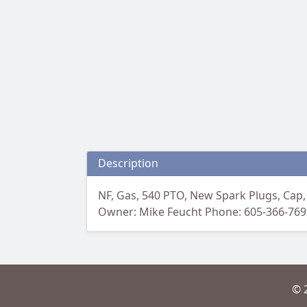
Description
NF, Gas, 540 PTO, New Spark Plugs, Cap,
Owner: Mike Feucht Phone: 605-366-769
© 