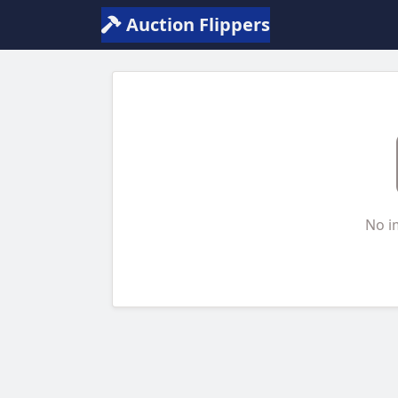
Auction Flippers
No i