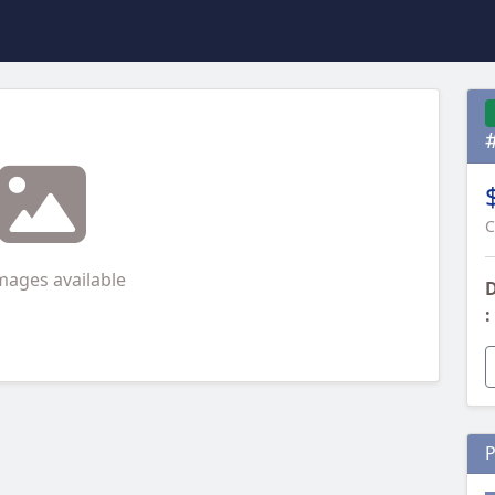
C
mages available
D
:
P