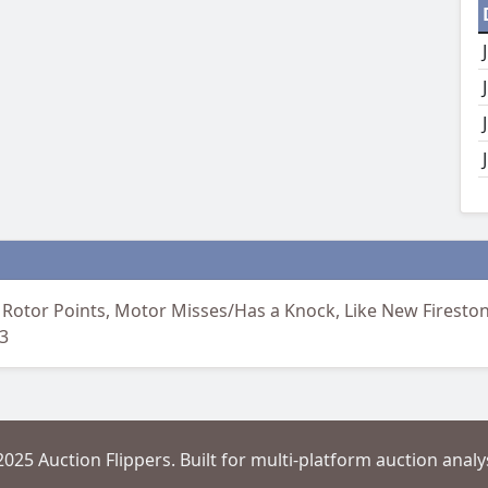
 Rotor Points, Motor Misses/Has a Knock, Like New Firestone
3
2025 Auction Flippers. Built for multi-platform auction analys