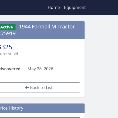
Home
Equipment
1944 Farmall M Tractor
Active
#75919
$325
urrent Bid
iscovered
May 28, 2026
Back to List
rice History