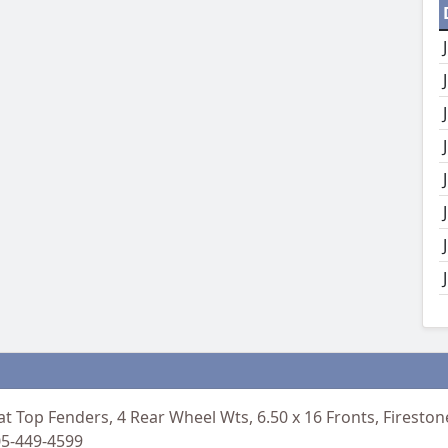
at Top Fenders, 4 Rear Wheel Wts, 6.50 x 16 Fronts, Firesto
05-449-4599