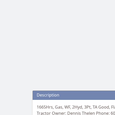
Description
1665Hrs, Gas, WF, 2Hyd, 3Pt, TA Good, Fl
Tractor Owner: Dennis Thelen Phone: 6