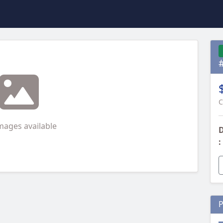
C
mages available
D
:
P