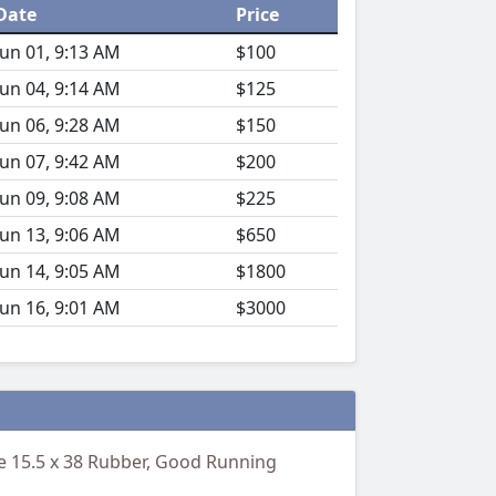
Date
Price
Jun 01, 9:13 AM
$100
Jun 04, 9:14 AM
$125
Jun 06, 9:28 AM
$150
Jun 07, 9:42 AM
$200
Jun 09, 9:08 AM
$225
Jun 13, 9:06 AM
$650
Jun 14, 9:05 AM
$1800
Jun 16, 9:01 AM
$3000
ne 15.5 x 38 Rubber, Good Running