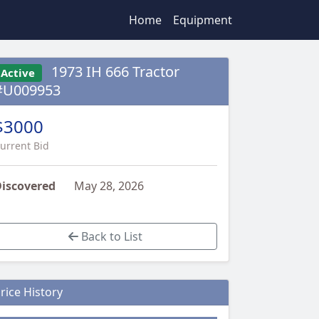
Home
Equipment
1973 IH 666 Tractor
Active
#U009953
$3000
urrent Bid
iscovered
May 28, 2026
Back to List
rice History