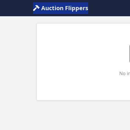
Auction Flippers
No i