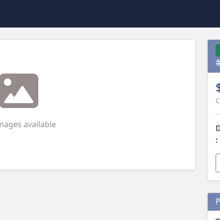
C
mages available
D
:
P