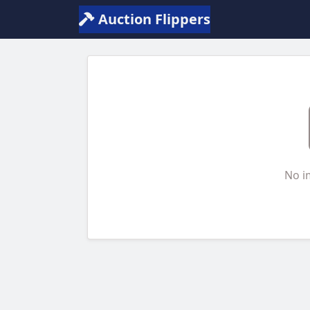
Auction Flippers
No i