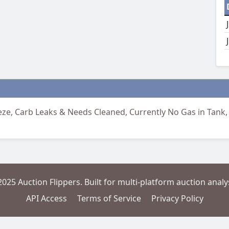
freeze, Carb Leaks & Needs Cleaned, Currently No Gas in Tank,
2025 Auction Flippers. Built for multi-platform auction analys
API Access
Terms of Service
Privacy Policy