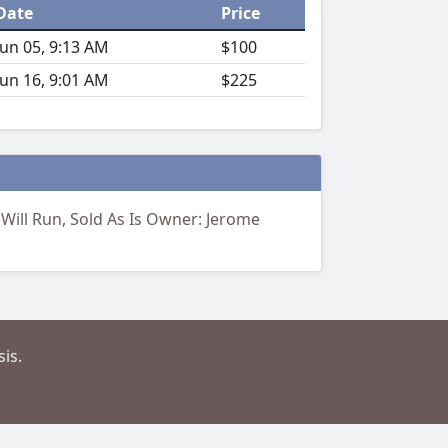
Date
Price
Jun 05, 9:13 AM
$100
Jun 16, 9:01 AM
$225
 Will Run, Sold As Is Owner: Jerome
is.