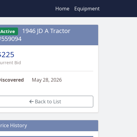
Home
Equipment
1946 JD A Tractor
Active
#559094
$225
urrent Bid
iscovered
May 28, 2026
Back to List
rice History