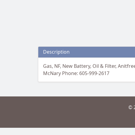
Description
Gas, NF, New Battery, Oil & Filter, Anit
McNary Phone: 605-999-2617
© 