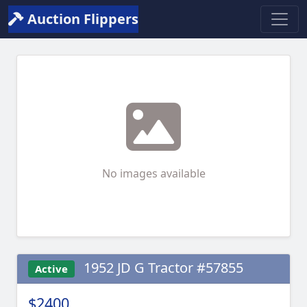
Auction Flippers
No images available
1952 JD G Tractor #57855
Active
$2400