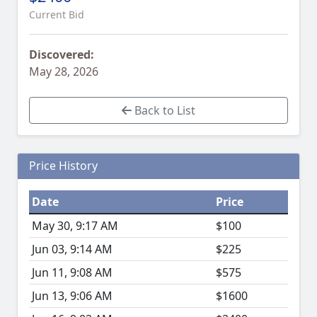
Current Bid
Discovered:
May 28, 2026
Back to List
Price History
Date
Price
May 30, 9:17 AM
$100
Jun 03, 9:14 AM
$225
Jun 11, 9:08 AM
$575
Jun 13, 9:06 AM
$1600