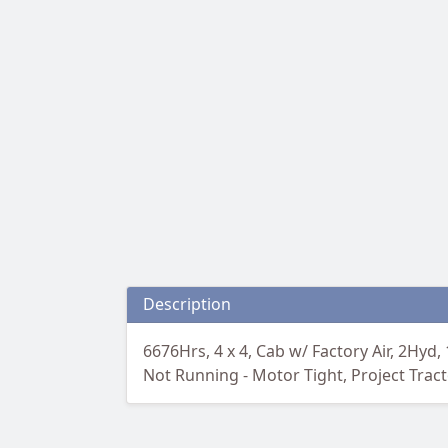
Description
6676Hrs, 4 x 4, Cab w/ Factory Air, 2Hyd,
Not Running - Motor Tight, Project Tra