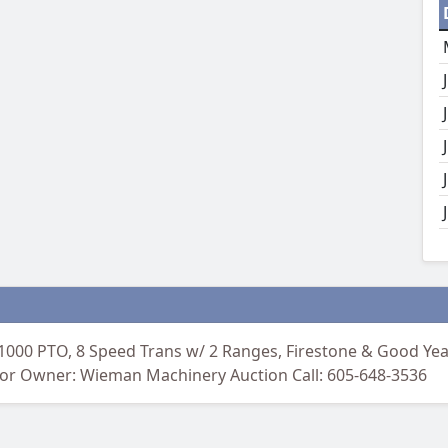
 1000 PTO, 8 Speed Trans w/ 2 Ranges, Firestone & Good Year 
ctor Owner: Wieman Machinery Auction Call: 605-648-3536