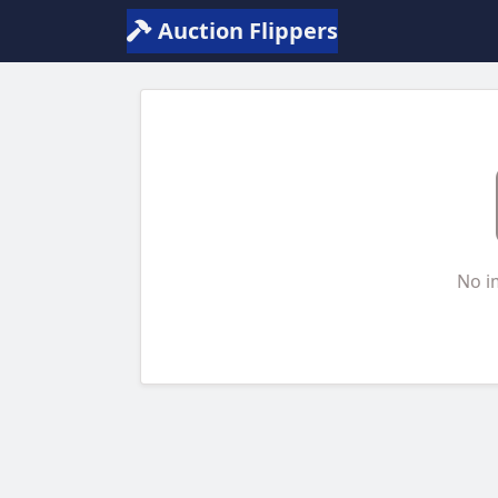
Auction Flippers
No i