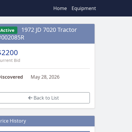
Home
Equipment
1972 JD 7020 Tractor
Active
#002085R
$2200
urrent Bid
iscovered
May 28, 2026
Back to List
rice History