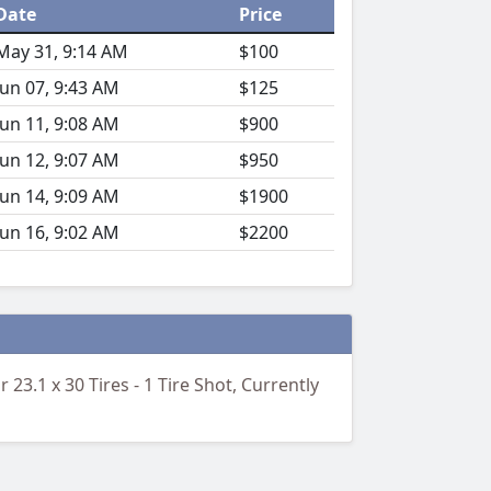
Date
Price
May 31, 9:14 AM
$100
Jun 07, 9:43 AM
$125
Jun 11, 9:08 AM
$900
Jun 12, 9:07 AM
$950
Jun 14, 9:09 AM
$1900
Jun 16, 9:02 AM
$2200
23.1 x 30 Tires - 1 Tire Shot, Currently