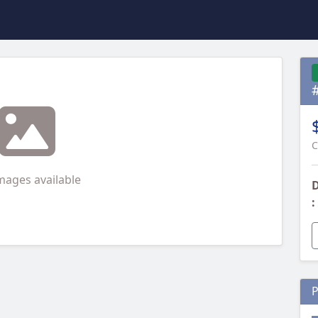
C
mages available
D
:
P