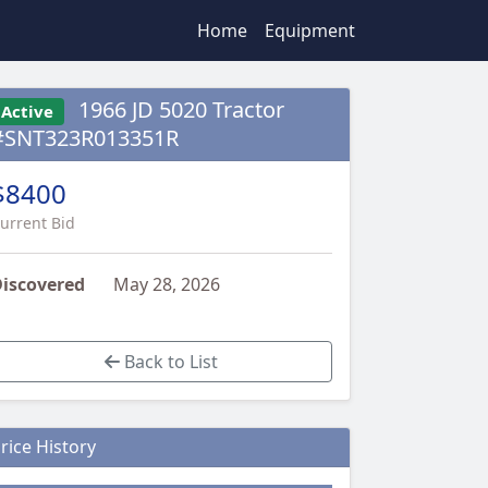
Home
Equipment
1966 JD 5020 Tractor
Active
#SNT323R013351R
$8400
urrent Bid
iscovered
May 28, 2026
Back to List
rice History