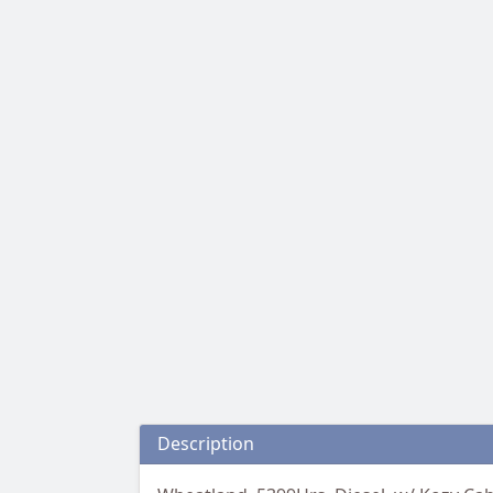
Description