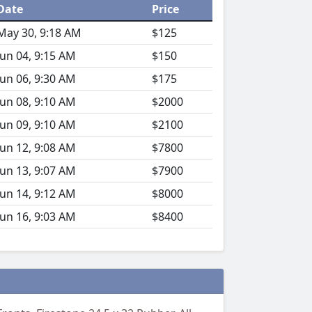
Date
Price
May 30, 9:18 AM
$125
Jun 04, 9:15 AM
$150
Jun 06, 9:30 AM
$175
Jun 08, 9:10 AM
$2000
Jun 09, 9:10 AM
$2100
Jun 12, 9:08 AM
$7800
Jun 13, 9:07 AM
$7900
Jun 14, 9:12 AM
$8000
Jun 16, 9:03 AM
$8400