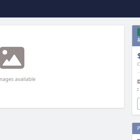
C
mages available
D
:
P