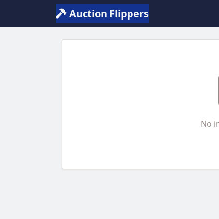
Auction Flippers
No i