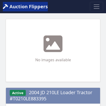
Auction Flippers
No images available
2004 JD 210LE Loader Tractor
Active
#T0210LE883395