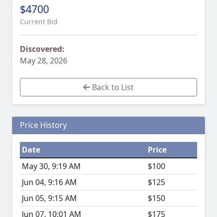
$4700
Current Bid
Discovered:
May 28, 2026
Back to List
Price History
Date
Price
May 30, 9:19 AM
$100
Jun 04, 9:16 AM
$125
Jun 05, 9:15 AM
$150
Jun 07, 10:01 AM
$175