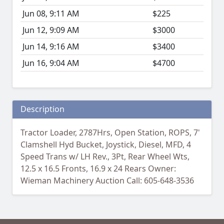
Jun 08, 9:11 AM
$225
Jun 12, 9:09 AM
$3000
Jun 14, 9:16 AM
$3400
Jun 16, 9:04 AM
$4700
Description
Tractor Loader, 2787Hrs, Open Station, ROPS, 7'
Clamshell Hyd Bucket, Joystick, Diesel, MFD, 4
Speed Trans w/ LH Rev., 3Pt, Rear Wheel Wts,
12.5 x 16.5 Fronts, 16.9 x 24 Rears Owner:
Wieman Machinery Auction Call: 605-648-3536