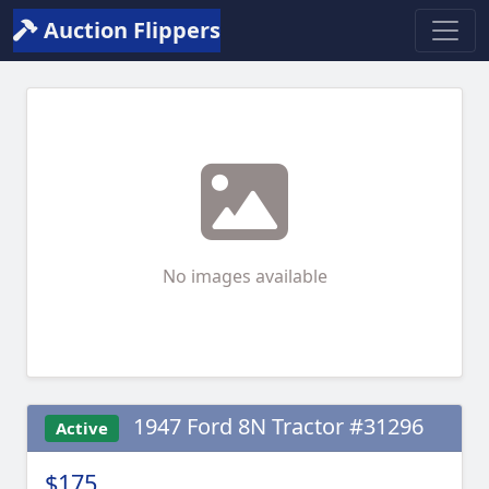
Auction Flippers
No images available
1947 Ford 8N Tractor #31296
Active
$175