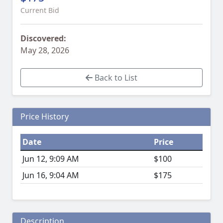
Current Bid
Discovered:
May 28, 2026
Back to List
Price History
Date
Price
Jun 12, 9:09 AM
$100
Jun 16, 9:04 AM
$175
Description