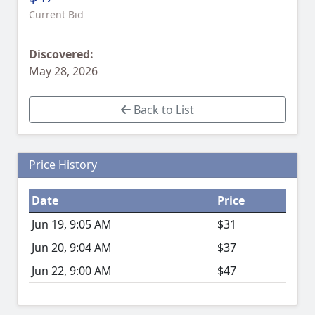
Current Bid
Discovered:
May 28, 2026
Back to List
Price History
Date
Price
Jun 19, 9:05 AM
$31
Jun 20, 9:04 AM
$37
Jun 22, 9:00 AM
$47