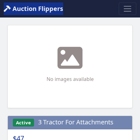
Auction Flippers
No images available
3 Tractor For Attachments
Active
$47