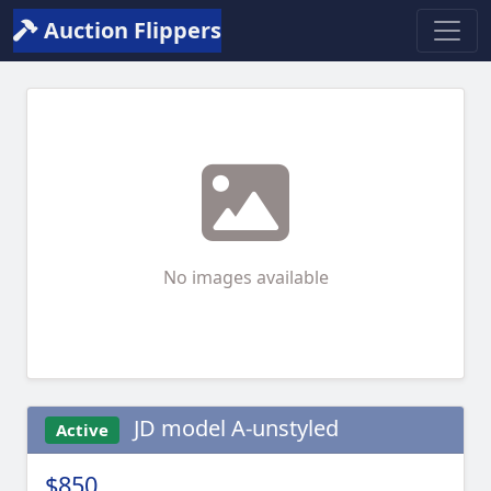
Auction Flippers
No images available
JD model A-unstyled
Active
$850