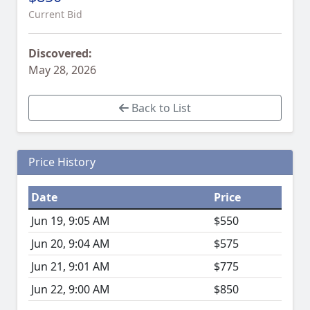
Current Bid
Discovered:
May 28, 2026
Back to List
Price History
Date
Price
Jun 19, 9:05 AM
$550
Jun 20, 9:04 AM
$575
Jun 21, 9:01 AM
$775
Jun 22, 9:00 AM
$850