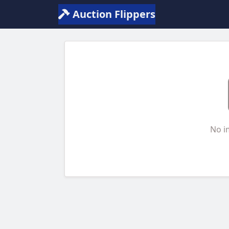
Auction Flippers
No i