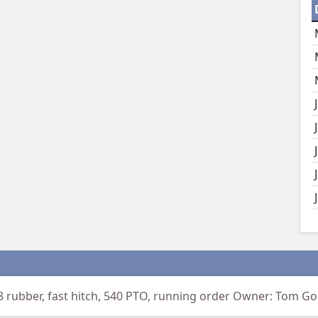
8 rubber, fast hitch, 540 PTO, running order Owner: Tom G