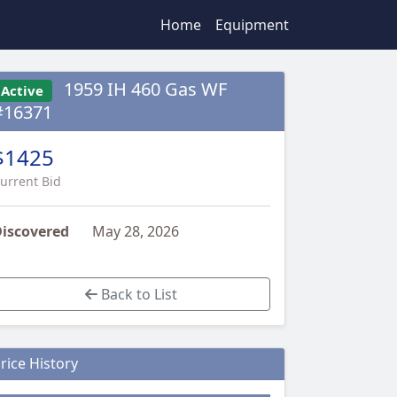
Home
Equipment
1959 IH 460 Gas WF
Active
#16371
$1425
urrent Bid
iscovered
May 28, 2026
Back to List
rice History