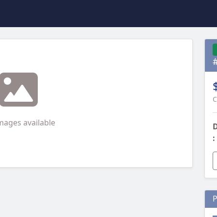
C
mages available
D
:
P