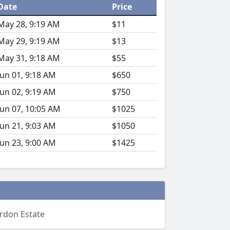
Date
Price
May 28, 9:19 AM
$11
May 29, 9:19 AM
$13
May 31, 9:18 AM
$55
Jun 01, 9:18 AM
$650
Jun 02, 9:19 AM
$750
Jun 07, 10:05 AM
$1025
Jun 21, 9:03 AM
$1050
Jun 23, 9:00 AM
$1425
ordon Estate