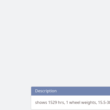
Description
shows 1529 hrs, 1 wheel weights, 15.5-3