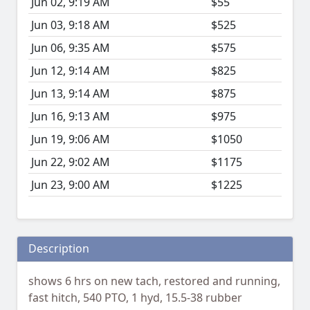
Jun 02, 9:19 AM
$55
Jun 03, 9:18 AM
$525
Jun 06, 9:35 AM
$575
Jun 12, 9:14 AM
$825
Jun 13, 9:14 AM
$875
Jun 16, 9:13 AM
$975
Jun 19, 9:06 AM
$1050
Jun 22, 9:02 AM
$1175
Jun 23, 9:00 AM
$1225
Description
shows 6 hrs on new tach, restored and running,
fast hitch, 540 PTO, 1 hyd, 15.5-38 rubber