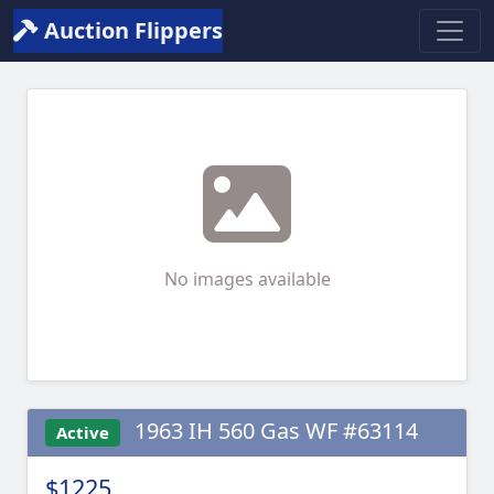
Auction Flippers
No images available
1963 IH 560 Gas WF #63114
Active
$1225