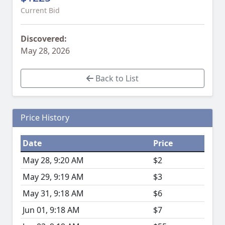
Current Bid
Discovered:
May 28, 2026
Back to List
Price History
Date
Price
May 28, 9:20 AM
$2
May 29, 9:19 AM
$3
May 31, 9:18 AM
$6
Jun 01, 9:18 AM
$7