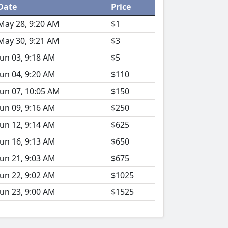
Date
Price
May 28, 9:20 AM
$1
May 30, 9:21 AM
$3
Jun 03, 9:18 AM
$5
Jun 04, 9:20 AM
$110
Jun 07, 10:05 AM
$150
Jun 09, 9:16 AM
$250
Jun 12, 9:14 AM
$625
Jun 16, 9:13 AM
$650
Jun 21, 9:03 AM
$675
Jun 22, 9:02 AM
$1025
Jun 23, 9:00 AM
$1525