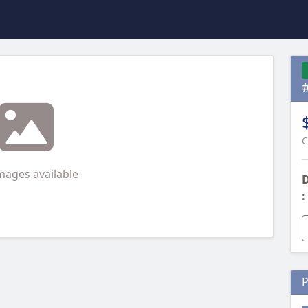
C
mages available
D
:
P