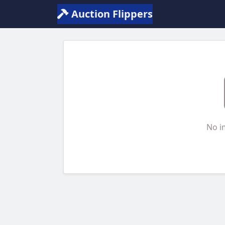
Auction Flippers
No i