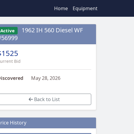
Home
Equipment
1962 IH 560 Diesel WF
Active
#56999
$1525
urrent Bid
iscovered
May 28, 2026
Back to List
rice History