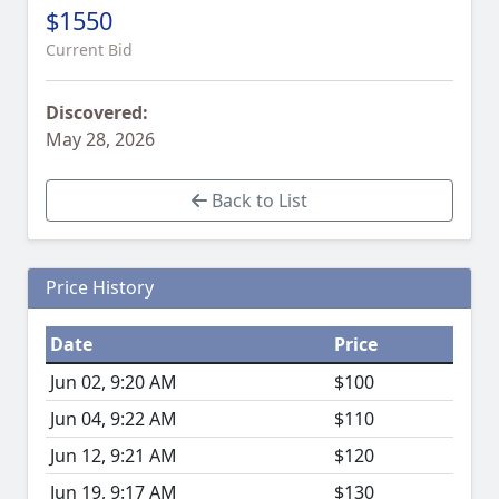
$1550
Current Bid
Discovered:
May 28, 2026
Back to List
Price History
Date
Price
Jun 02, 9:20 AM
$100
Jun 04, 9:22 AM
$110
Jun 12, 9:21 AM
$120
Jun 19, 9:17 AM
$130