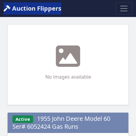
Auction Flippers
No images available
1955 John Deere Model 60
Active
Ser# 6052424 Gas Runs