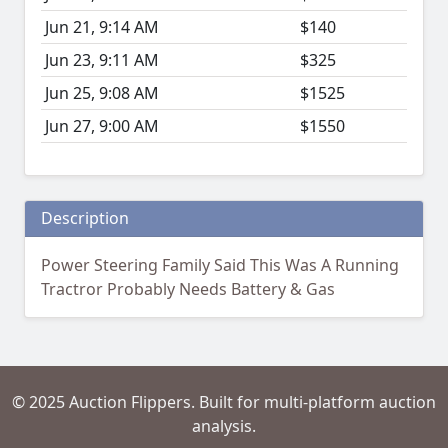
Jun 21, 9:14 AM
$140
Jun 23, 9:11 AM
$325
Jun 25, 9:08 AM
$1525
Jun 27, 9:00 AM
$1550
Description
Power Steering Family Said This Was A Running
Tractror Probably Needs Battery & Gas
© 2025 Auction Flippers. Built for multi-platform auction
analysis.