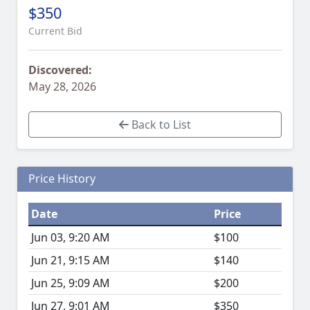
$350
Current Bid
Discovered:
May 28, 2026
Back to List
Price History
Date
Price
Jun 03, 9:20 AM
$100
Jun 21, 9:15 AM
$140
Jun 25, 9:09 AM
$200
Jun 27, 9:01 AM
$350