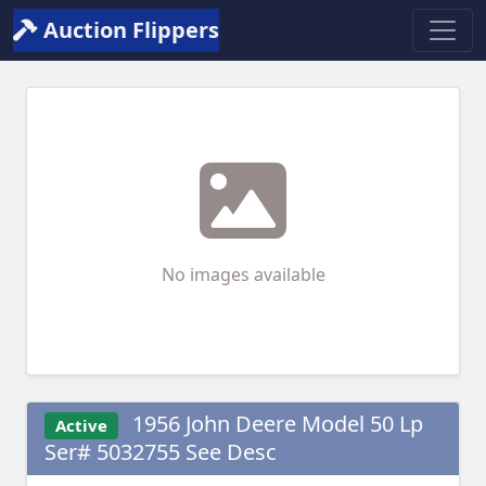
Auction Flippers
No images available
1956 John Deere Model 50 Lp
Active
Ser# 5032755 See Desc