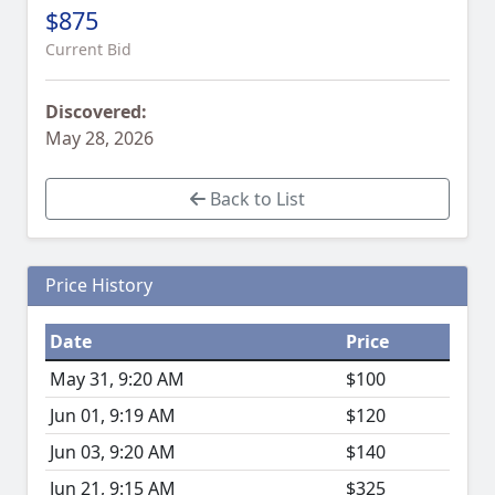
$875
Current Bid
Discovered:
May 28, 2026
Back to List
Price History
Date
Price
May 31, 9:20 AM
$100
Jun 01, 9:19 AM
$120
Jun 03, 9:20 AM
$140
Jun 21, 9:15 AM
$325