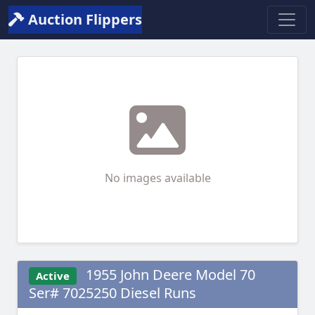
Auction Flippers
No images available
1955 John Deere Model 70
Active
Ser# 7025250 Diesel Runs