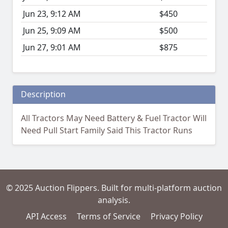
Jun 23, 9:12 AM
$450
Jun 25, 9:09 AM
$500
Jun 27, 9:01 AM
$875
Description
All Tractors May Need Battery & Fuel Tractor Will
Need Pull Start Family Said This Tractor Runs
© 2025 Auction Flippers. Built for multi-platform auction
analysis.
API Access
Terms of Service
Privacy Policy