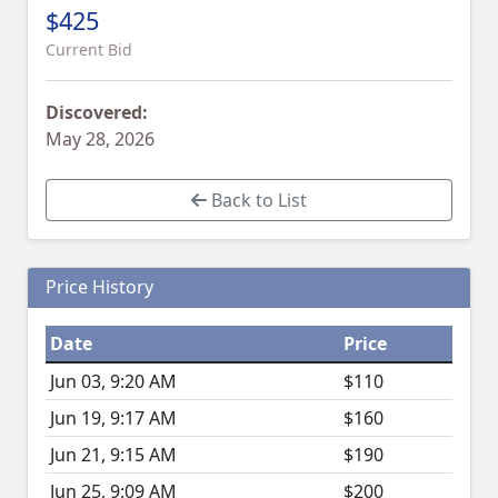
$425
Current Bid
Discovered:
May 28, 2026
Back to List
Price History
Date
Price
Jun 03, 9:20 AM
$110
Jun 19, 9:17 AM
$160
Jun 21, 9:15 AM
$190
Jun 25, 9:09 AM
$200