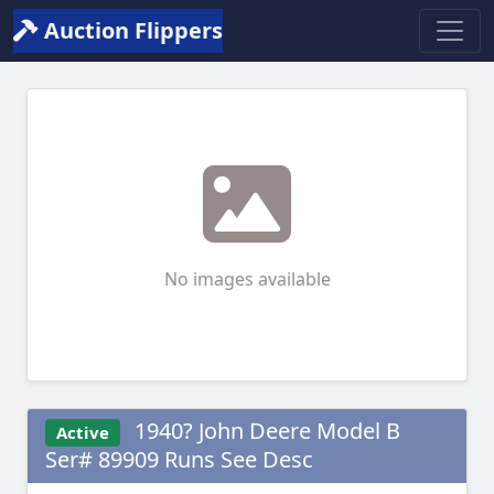
Auction Flippers
No images available
1940? John Deere Model B
Active
Ser# 89909 Runs See Desc