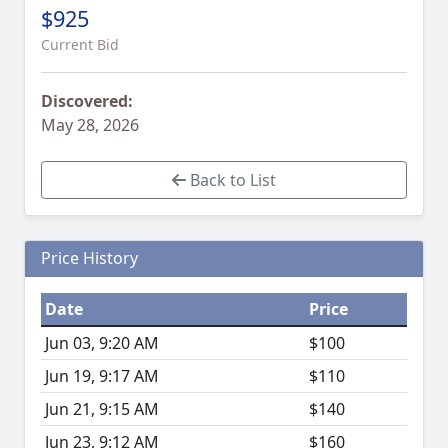
$925
Current Bid
Discovered:
May 28, 2026
Back to List
Price History
Date
Price
Jun 03, 9:20 AM
$100
Jun 19, 9:17 AM
$110
Jun 21, 9:15 AM
$140
Jun 23, 9:12 AM
$160