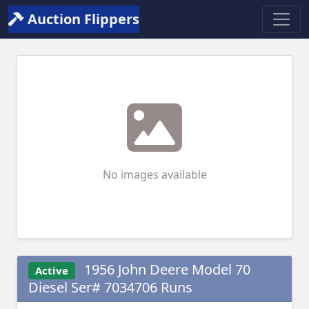
Auction Flippers
No images available
1956 John Deere Model 70
Active
Diesel Ser# 7034706 Runs