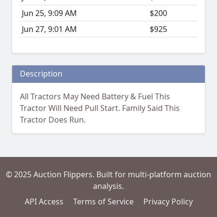
Jun 25, 9:09 AM
$200
Jun 27, 9:01 AM
$925
Description
All Tractors May Need Battery & Fuel This
Tractor Will Need Pull Start. Family Said This
Tractor Does Run.
© 2025 Auction Flippers. Built for multi-platform auction
analysis.
API Access
Terms of Service
Privacy Policy