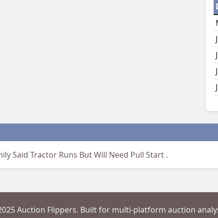
ly Said Tractor Runs But Will Need Pull Start .
2025 Auction Flippers. Built for multi-platform auction analys