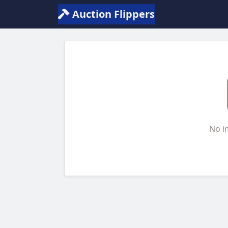
Auction Flippers
No i