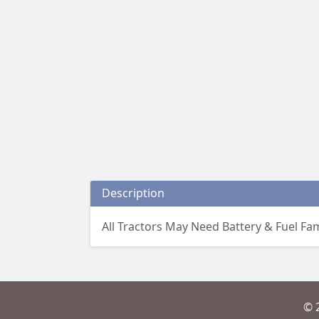
Description
All Tractors May Need Battery & Fuel Fami
© 