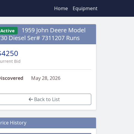
Home
Equipment
1959 John Deere Model
Active
730 Diesel Ser# 7311207 Runs
$4250
urrent Bid
iscovered
May 28, 2026
Back to List
rice History