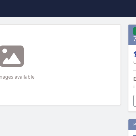
C
mages available
D
:
P