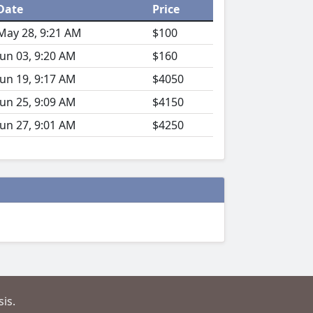
Date
Price
May 28, 9:21 AM
$100
Jun 03, 9:20 AM
$160
Jun 19, 9:17 AM
$4050
Jun 25, 9:09 AM
$4150
Jun 27, 9:01 AM
$4250
is.