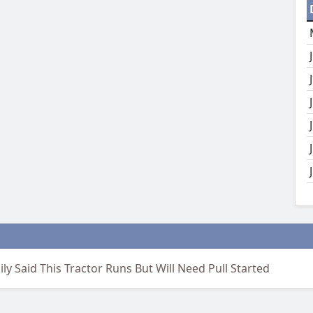
ily Said This Tractor Runs But Will Need Pull Started