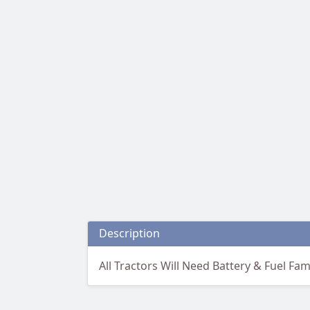
Description
All Tractors Will Need Battery & Fuel Fam