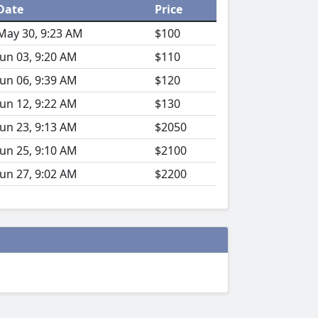
Date
Price
May 30, 9:23 AM
$100
Jun 03, 9:20 AM
$110
Jun 06, 9:39 AM
$120
Jun 12, 9:22 AM
$130
Jun 23, 9:13 AM
$2050
Jun 25, 9:10 AM
$2100
Jun 27, 9:02 AM
$2200