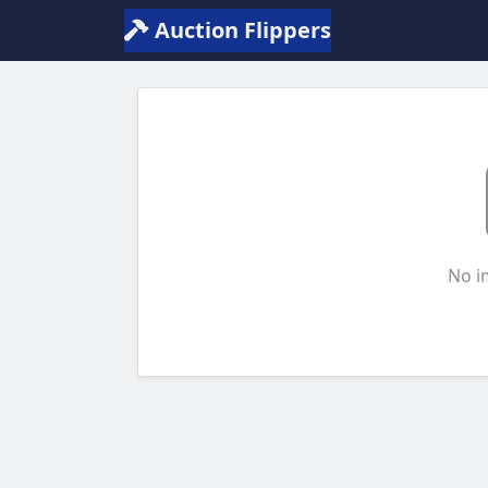
Auction Flippers
No i