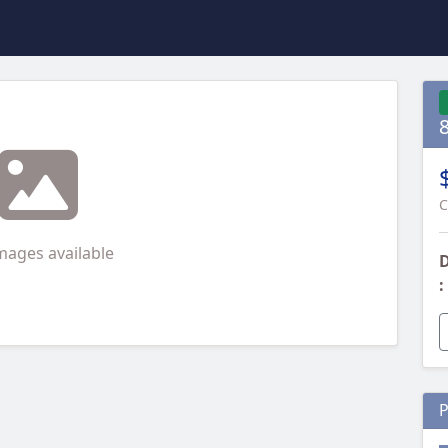
C
mages available
D
:
P