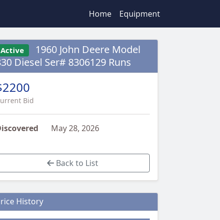
Home
Equipment
1960 John Deere Model
Active
830 Diesel Ser# 8306129 Runs
$2200
urrent Bid
iscovered
May 28, 2026
Back to List
rice History