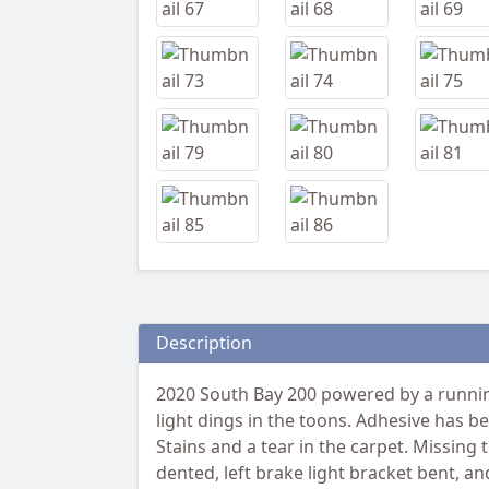
Description
2020 South Bay 200 powered by a running
light dings in the toons. Adhesive has b
Stains and a tear in the carpet. Missing
dented, left brake light bracket bent, 