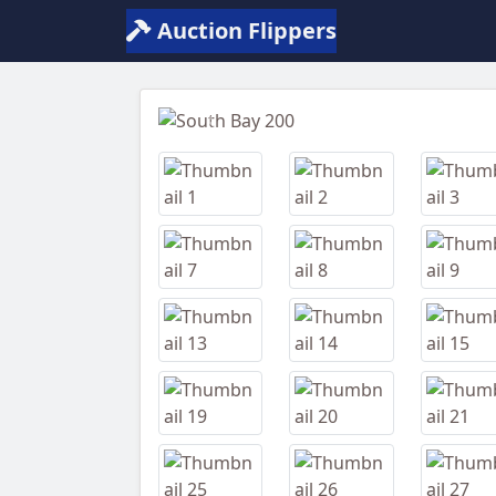
Auction Flippers
Previous