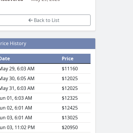
Back to List
rice History
Date
Price
May 29, 6:03 AM
$11160
May 30, 6:05 AM
$12025
May 31, 6:03 AM
$12025
Jun 01, 6:03 AM
$12325
Jun 02, 6:01 AM
$12425
Jun 03, 6:01 AM
$13025
Jun 03, 11:02 PM
$20950