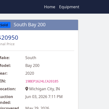
Home
Equipment
South Bay 200
Sold
$20950
inal Price
Make:
South
odel:
Bay 200
ear:
2020
IN:
19BEP1624LCA20185
ocation:
Michigan City, IN
uction
Jun 03, 2026 7:11 PM
nded:
iscovered
May 29, 2026