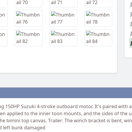
 150HP Suzuki 4-stroke outboard motor. It's paired with a 
een applied to the inner toon mounts, and the sides of the u
 the bimini top canvas. Trailer: The winch bracket is bent, 
and left bunk damaged