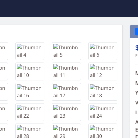
Next
F
M
Y
V
L
A
E
D