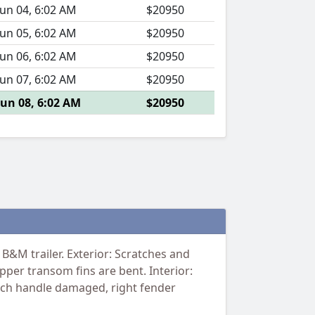
Jun 04, 6:02 AM
$20950
Jun 05, 6:02 AM
$20950
Jun 06, 6:02 AM
$20950
Jun 07, 6:02 AM
$20950
Jun 08, 6:02 AM
$20950
B&M trailer. Exterior: Scratches and
pper transom fins are bent. Interior:
winch handle damaged, right fender