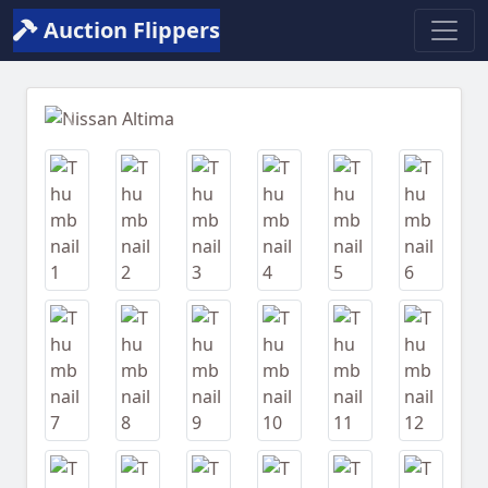
Auction Flippers
Previous
Next