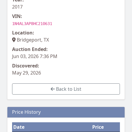
2017
VIN:
1N4AL3AP8HC210631
Location:
Bridgeport, TX
Auction Ended:
Jun 03, 2026 7:36 PM
Discovered:
May 29, 2026
Back to List
Price History
Date
Price