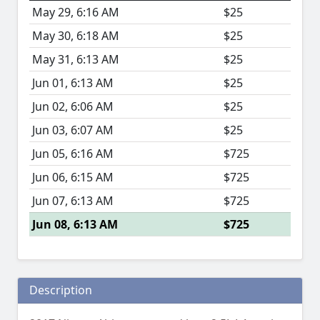
May 29, 6:16 AM
$25
May 30, 6:18 AM
$25
May 31, 6:13 AM
$25
Jun 01, 6:13 AM
$25
Jun 02, 6:06 AM
$25
Jun 03, 6:07 AM
$25
Jun 05, 6:16 AM
$725
Jun 06, 6:15 AM
$725
Jun 07, 6:13 AM
$725
Jun 08, 6:13 AM
$725
Description