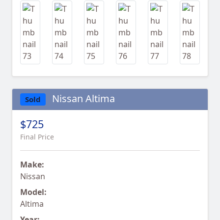
Nissan Altima
Sold
$725
Final Price
Make:
Nissan
Model:
Altima
Year: