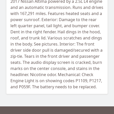
2017 Nissan Altima powered by a 2.5L L4 engine
and an automatic transmission. Runs and drives
with 167,291 miles. Features heated seats and a
power sunroof. Exterior: Damage to the rear
left quarter panel, tail light, and bumper cover.
Dent in the right fender. Hail dings in the hood,
roof, and trunk lid. Various scratches and dings
in the body. See pictures. Interior: The front
driver side door pull is damaged/secured with a
zip-tie. Tears in the front driver and passenger
seats. The audio display screen is cracked, burn
marks on the center console, and stains in the
headliner. Nicotine odor. Mechanical: Check
Engine Light is on showing codes P1109, P1217,
and P059F. The battery needs to be replaced.