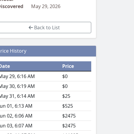
iscovered
May 29, 2026
Back to List
rice History
Date
Price
May 29, 6:16 AM
$0
May 30, 6:19 AM
$0
May 31, 6:14 AM
$25
Jun 01, 6:13 AM
$525
Jun 02, 6:06 AM
$2475
Jun 03, 6:07 AM
$2475