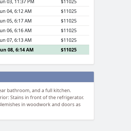
Jun 03, 11:37 PM
$11025
Jun 04, 6:12 AM
$11025
Jun 05, 6:17 AM
$11025
Jun 06, 6:16 AM
$11025
Jun 07, 6:13 AM
$11025
Jun 08, 6:14 AM
$11025
r bathroom, and a full kitchen.
or: Stains in front of the refrigerator.
t. Blemishes in woodwork and doors as