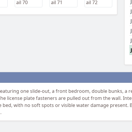
turing one slide-out, a front bedroom, double bunks, a rea
e license plate fasteners are pulled out from the wall. Interi
the bed, with no soft spots or visible water damage presen
.