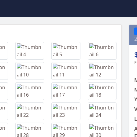
Next
F
M
Y
V
L
A
E