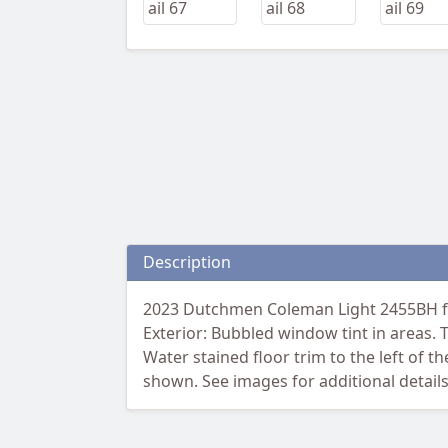
Description
2023 Dutchmen Coleman Light 2455BH fea
Exterior: Bubbled window tint in areas. Th
Water stained floor trim to the left of 
shown. See images for additional details