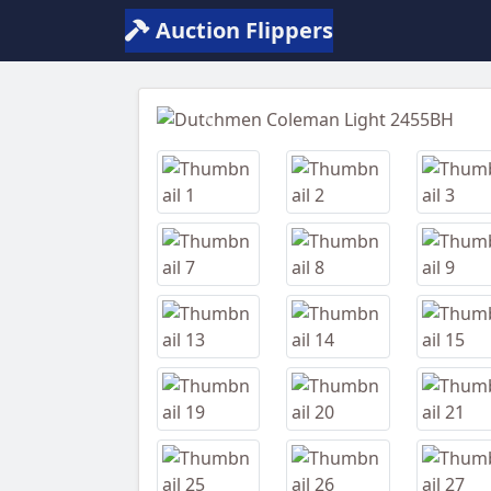
Auction Flippers
Previous