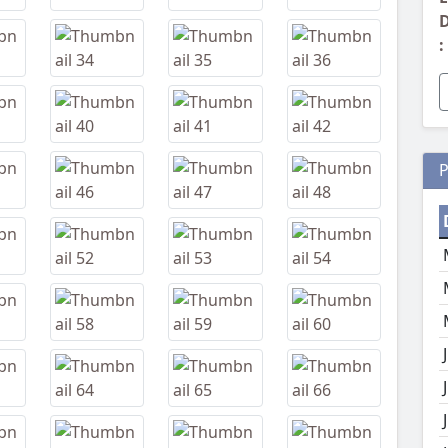
D
:
P