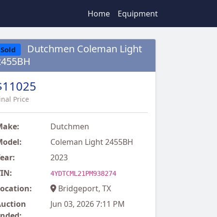
Home
Equipment
Dutchmen Coleman Light
Sold
2455BH
$11025
inal Price
Make:
Dutchmen
odel:
Coleman Light 2455BH
ear:
2023
IN:
4YDTCML21PM938274
ocation:
Bridgeport, TX
uction
Jun 03, 2026 7:11 PM
nded: