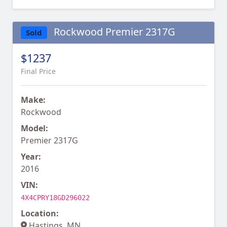
Rockwood Premier 2317G
Sold
$1237
Final Price
Make:
Rockwood
Model:
Premier 2317G
Year:
2016
VIN:
4X4CPRY18GD296022
Location:
Hastings, MN