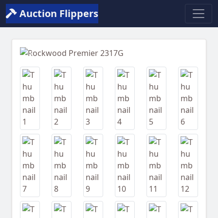
Auction Flippers
Previous
Next