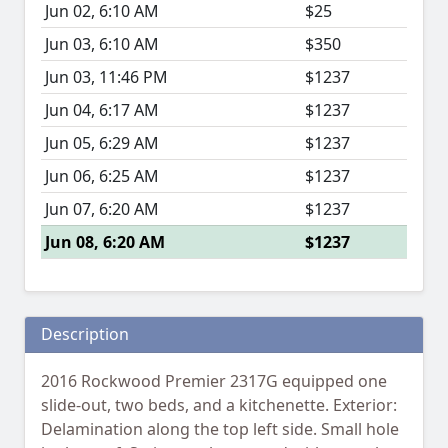
Jun 02, 6:10 AM
$25
Jun 03, 6:10 AM
$350
Jun 03, 11:46 PM
$1237
Jun 04, 6:17 AM
$1237
Jun 05, 6:29 AM
$1237
Jun 06, 6:25 AM
$1237
Jun 07, 6:20 AM
$1237
Jun 08, 6:20 AM
$1237
Description
2016 Rockwood Premier 2317G equipped one
slide-out, two beds, and a kitchenette. Exterior:
Delamination along the top left side. Small hole