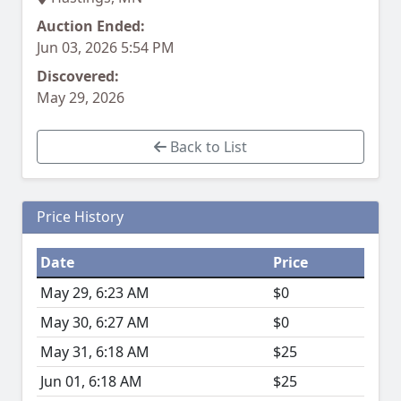
Auction Ended:
Jun 03, 2026 5:54 PM
Discovered:
May 29, 2026
Back to List
Price History
Date
Price
May 29, 6:23 AM
$0
May 30, 6:27 AM
$0
May 31, 6:18 AM
$25
Jun 01, 6:18 AM
$25