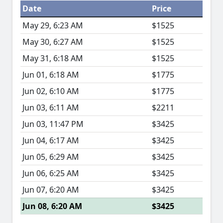
Date
Price
May 29, 6:23 AM
$1525
May 30, 6:27 AM
$1525
May 31, 6:18 AM
$1525
Jun 01, 6:18 AM
$1775
Jun 02, 6:10 AM
$1775
Jun 03, 6:11 AM
$2211
Jun 03, 11:47 PM
$3425
Jun 04, 6:17 AM
$3425
Jun 05, 6:29 AM
$3425
Jun 06, 6:25 AM
$3425
Jun 07, 6:20 AM
$3425
Jun 08, 6:20 AM
$3425