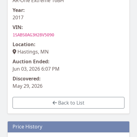
AR-One Extreme 16BH
Year:
2017
VIN:
1SABS0AG3H28V5090
Location:
Hastings, MN
Auction Ended:
Jun 03, 2026 6:07 PM
Discovered:
May 29, 2026
Back to List
Price History