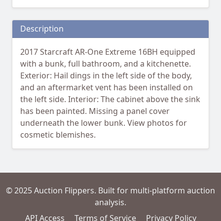
Description
2017 Starcraft AR-One Extreme 16BH equipped
with a bunk, full bathroom, and a kitchenette.
Exterior: Hail dings in the left side of the body,
and an aftermarket vent has been installed on
the left side. Interior: The cabinet above the sink
has been painted. Missing a panel cover
underneath the lower bunk. View photos for
cosmetic blemishes.
© 2025 Auction Flippers. Built for multi-platform auction
analysis.
API Access
Terms of Service
Privacy Policy