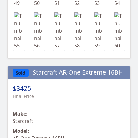
Starcraft AR-One Extreme 16BH
Sold
$3425
Final Price
Make:
Starcraft
Model: