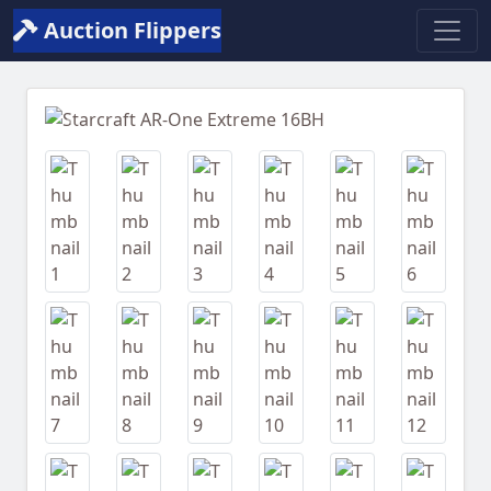
Auction Flippers
Previous
Next