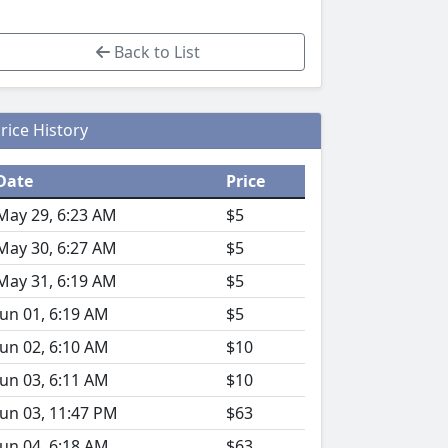
Back to List
rice History
Date
Price
May 29, 6:23 AM
$5
May 30, 6:27 AM
$5
May 31, 6:19 AM
$5
Jun 01, 6:19 AM
$5
Jun 02, 6:10 AM
$10
Jun 03, 6:11 AM
$10
Jun 03, 11:47 PM
$63
Jun 04, 6:18 AM
$63