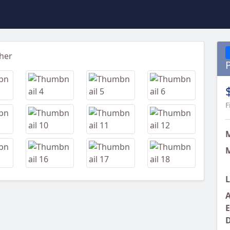
Next
F
M
L
A
E
D