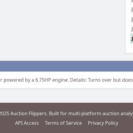
powered by a 6.75HP engine. Details: Turns over but doesn
2025 Auction Flippers. Built for multi-platform auction analys
API Access
Terms of Service
Privacy Policy