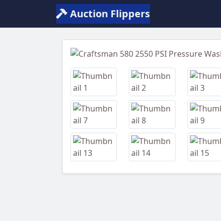
Auction Flippers
Previous