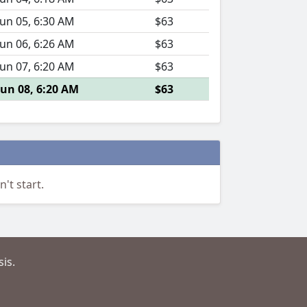
Jun 05, 6:30 AM
$63
Jun 06, 6:26 AM
$63
Jun 07, 6:20 AM
$63
Jun 08, 6:20 AM
$63
't start.
is.