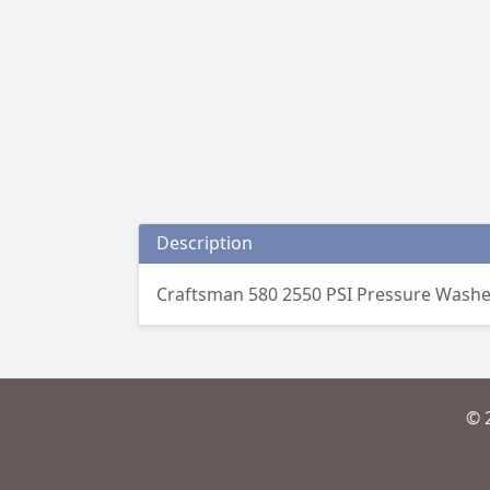
Description
Craftsman 580 2550 PSI Pressure Washer 
© 