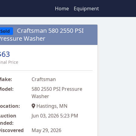
Home
Equipment
Craftsman 580 2550 PSI
Sold
Pressure Washer
$63
inal Price
Make:
Craftsman
odel:
580 2550 PSI Pressure
Washer
ocation:
Hastings, MN
uction
Jun 03, 2026 5:23 PM
nded:
iscovered
May 29, 2026