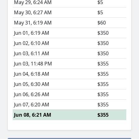
May 29, 6:24 AM
$5
May 30, 6:27 AM
$5
May 31, 6:19 AM
$60
Jun 01, 6:19 AM
$350
Jun 02, 6:10 AM
$350
Jun 03, 6:11 AM
$350
Jun 03, 11:48 PM
$355
Jun 04, 6:18 AM
$355
Jun 05, 6:30 AM
$355
Jun 06, 6:26 AM
$355
Jun 07, 6:20 AM
$355
Jun 08, 6:21 AM
$355