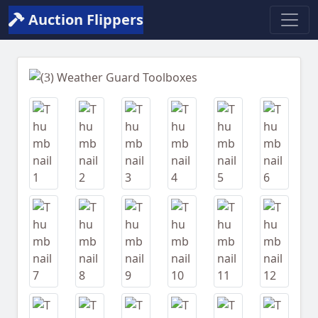
Auction Flippers
Previous
Next