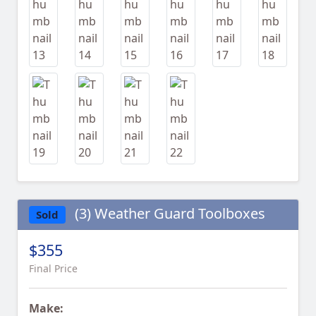
(3) Weather Guard Toolboxes
Sold
$355
Final Price
Make: