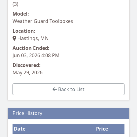
(3)
Model:
Weather Guard Toolboxes
Location:
Hastings, MN
Auction Ended:
Jun 03, 2026 4:08 PM
Discovered:
May 29, 2026
Back to List
Price History
Date
Price