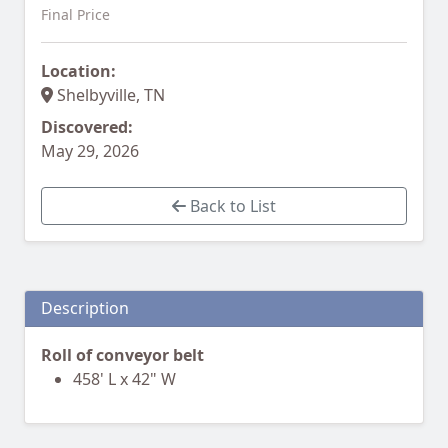
Final Price
Location:
Shelbyville, TN
Discovered:
May 29, 2026
Back to List
Description
Roll of conveyor belt
458' L x 42" W