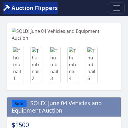
Auction Flippers
Previous
Next
SOLD! June 04 Vehicles and
Sold
Equipment Auction
$1500