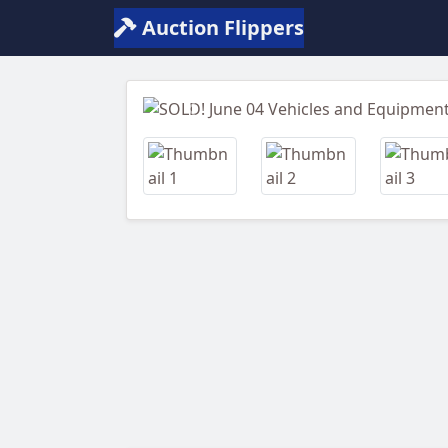
Auction Flippers
Previous