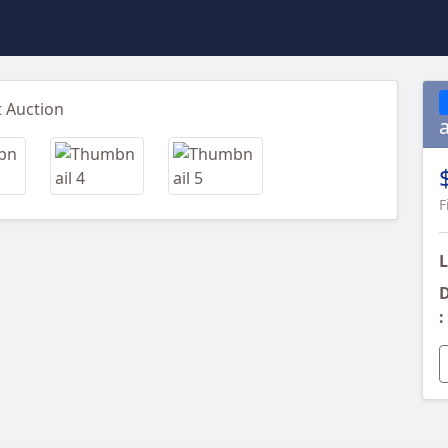
Next
F
L
D
: