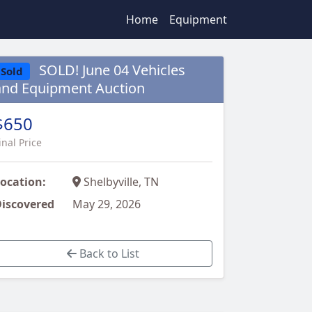
Home
Equipment
SOLD! June 04 Vehicles
Sold
and Equipment Auction
$650
inal Price
ocation:
Shelbyville, TN
iscovered
May 29, 2026
Back to List