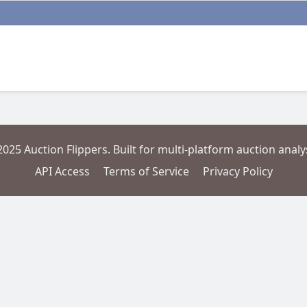
2025 Auction Flippers. Built for multi-platform auction analys
API Access
Terms of Service
Privacy Policy