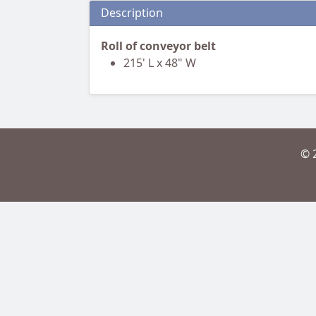
Description
Roll of conveyor belt
215' L x 48" W
© 